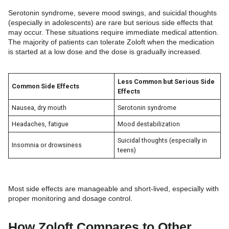
Serotonin syndrome, severe mood swings, and suicidal thoughts
(especially in adolescents) are rare but serious side effects that
may occur. These situations require immediate medical attention.
The majority of patients can tolerate Zoloft when the medication
is started at a low dose and the dose is gradually increased.
Less Common but Serious Side
Common Side Effects
Effects
Nausea, dry mouth
Serotonin syndrome
Headaches, fatigue
Mood destabilization
Suicidal thoughts (especially in
Insomnia or drowsiness
teens)
Most side effects are manageable and short-lived, especially with
proper monitoring and dosage control.
How Zoloft Compares to Other