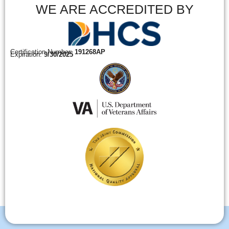
WE ARE ACCREDITED BY
Certification Number:
191268AP
Expiration:
9/30/2025