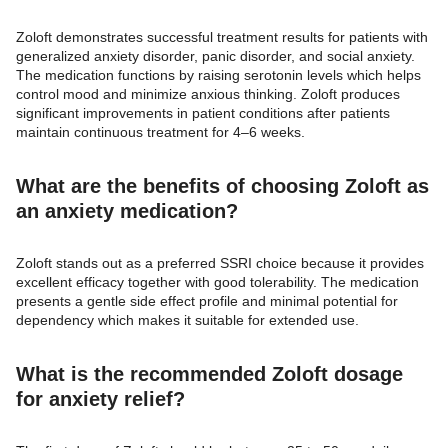
Zoloft demonstrates successful treatment results for patients with
generalized anxiety disorder, panic disorder, and social anxiety.
The medication functions by raising serotonin levels which helps
control mood and minimize anxious thinking. Zoloft produces
significant improvements in patient conditions after patients
maintain continuous treatment for 4–6 weeks.
What are the benefits of choosing Zoloft as
an anxiety medication?
Zoloft stands out as a preferred SSRI choice because it provides
excellent efficacy together with good tolerability. The medication
presents a gentle side effect profile and minimal potential for
dependency which makes it suitable for extended use.
What is the recommended Zoloft dosage
for anxiety relief?