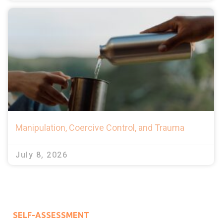
Manipulation, Coercive Control, and Trauma
July 8, 2026
SELF-ASSESSMENT