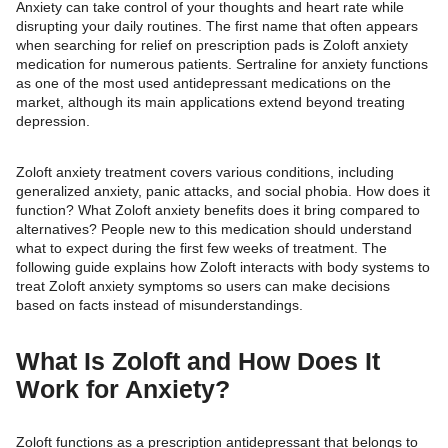
Anxiety can take control of your thoughts and heart rate while
disrupting your daily routines. The first name that often appears
when searching for relief on prescription pads is Zoloft anxiety
medication for numerous patients. Sertraline for anxiety functions
as one of the most used antidepressant medications on the
market, although its main applications extend beyond treating
depression.
Zoloft anxiety treatment covers various conditions, including
generalized anxiety, panic attacks, and social phobia. How does it
function? What Zoloft anxiety benefits does it bring compared to
alternatives? People new to this medication should understand
what to expect during the first few weeks of treatment. The
following guide explains how Zoloft interacts with body systems to
treat Zoloft anxiety symptoms so users can make decisions
based on facts instead of misunderstandings.
What Is Zoloft and How Does It
Work for Anxiety?
Zoloft functions as a prescription antidepressant that belongs to