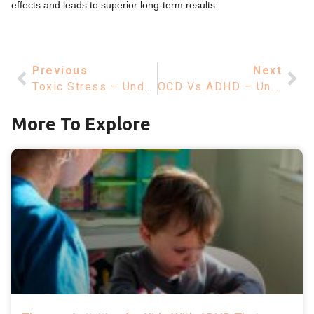
effects and leads to superior long-term results.
Previous
Next
Toxic Stress – Understanding Its Impact On Mental Health And Wellbeing
OCD Vs ADHD – Understanding Differences For Mental Health Improvement
More To Explore