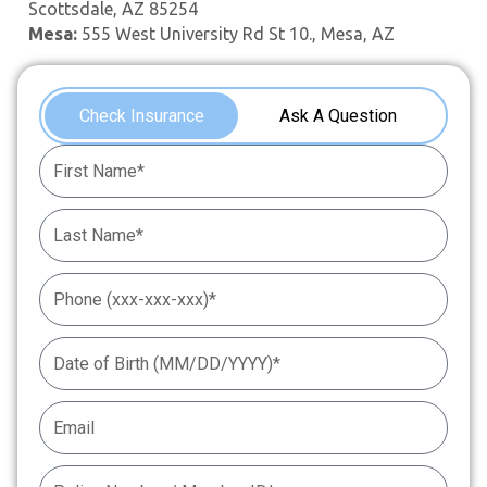
Scottsdale, AZ 85254
Mesa:
555 West University Rd St 10., Mesa, AZ
Check Insurance
Ask A Question