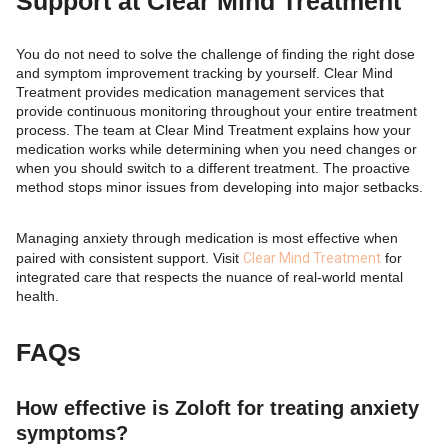
Support at Clear Mind Treatment
You do not need to solve the challenge of finding the right dose
and symptom improvement tracking by yourself. Clear Mind
Treatment provides medication management services that
provide continuous monitoring throughout your entire treatment
process. The team at Clear Mind Treatment explains how your
medication works while determining when you need changes or
when you should switch to a different treatment. The proactive
method stops minor issues from developing into major setbacks.
Managing anxiety through medication is most effective when
paired with consistent support. Visit
Clear Mind Treatment
for
integrated care that respects the nuance of real-world mental
health.
FAQs
How effective is Zoloft for treating anxiety
symptoms?