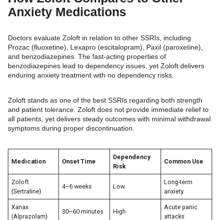
Anxiety Medications
Doctors evaluate Zoloft in relation to other SSRIs, including
Prozac (fluoxetine), Lexapro (escitalopram), Paxil (paroxetine),
and benzodiazepines. The fast-acting properties of
benzodiazepines lead to dependency issues, yet Zoloft delivers
enduring anxiety treatment with no dependency risks.
Zoloft stands as one of the best SSRIs regarding both strength
and patient tolerance. Zoloft does not provide immediate relief to
all patients, yet delivers steady outcomes with minimal withdrawal
symptoms during proper discontinuation.
Dependency
Medication
Onset Time
Common Use
Risk
Zoloft
Long-term
4–6 weeks
Low
(Sertraline)
anxiety
Xanax
Acute panic
30–60 minutes
High
(Alprazolam)
attacks