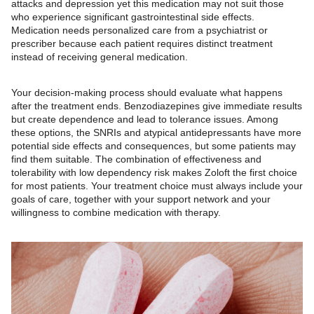
attacks and depression yet this medication may not suit those
who experience significant gastrointestinal side effects.
Medication needs personalized care from a psychiatrist or
prescriber because each patient requires distinct treatment
instead of receiving general medication.
Your decision-making process should evaluate what happens
after the treatment ends. Benzodiazepines give immediate results
but create dependence and lead to tolerance issues. Among
these options, the SNRIs and atypical antidepressants have more
potential side effects and consequences, but some patients may
find them suitable. The combination of effectiveness and
tolerability with low dependency risk makes Zoloft the first choice
for most patients. Your treatment choice must always include your
goals of care, together with your support network and your
willingness to combine medication with therapy.