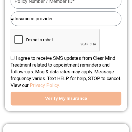
I agree to receive SMS updates from Clear Mind
Treatment related to appointment reminders and
follow-ups. Msg & data rates may apply. Message
frequency varies. Text HELP for help, STOP to cancel.
View our
Privacy Policy.
Verify My Insurance