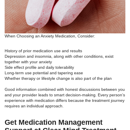
When Choosing an Anxiety Medication, Consider:
History of prior medication use and results
Depression and insomnia, along with other conditions, exist
together with your anxiety
Side effect profile and daily tolerability
Long-term use potential and tapering ease
Whether therapy or lifestyle change is also part of the plan
Good information combined with honest discussions between you
and your provider leads to smart decision-making. Every person’s
experience with medication differs because the treatment journey
requires an individual approach.
Get Medication Management