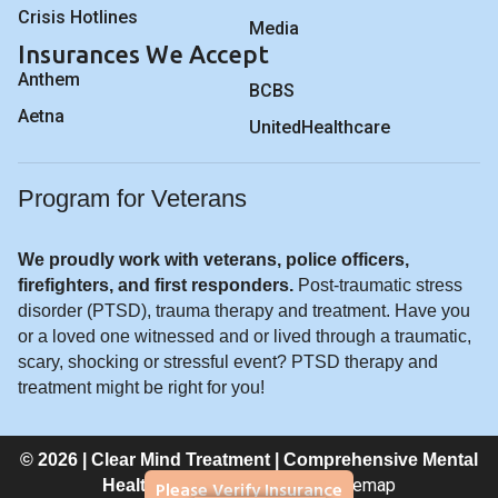
Crisis Hotlines
Media
Insurances We Accept
Anthem
BCBS
Aetna
UnitedHealthcare
Program for Veterans
We proudly work with veterans, police officers,
firefighters, and first responders.
Post-traumatic stress
disorder (PTSD), trauma therapy and treatment. Have you
or a loved one witnessed and or lived through a traumatic,
scary, shocking or stressful event? PTSD therapy and
treatment might be right for you!
© 2026 | Clear Mind Treatment | Comprehensive Mental
Privacy Policy
Sitemap
Please Verify Insurance
Healthcare |
|