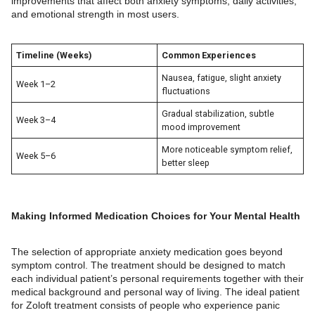
improvements that affect both anxiety symptoms, daily activities,
and emotional strength in most users.
Timeline (Weeks)
Common Experiences
Nausea, fatigue, slight anxiety
Week 1–2
fluctuations
Gradual stabilization, subtle
Week 3–4
mood improvement
More noticeable symptom relief,
Week 5–6
better sleep
Making Informed Medication Choices for Your Mental Health
The selection of appropriate anxiety medication goes beyond
symptom control. The treatment should be designed to match
each individual patient’s personal requirements together with their
medical background and personal way of living. The ideal patient
for Zoloft treatment consists of people who experience panic