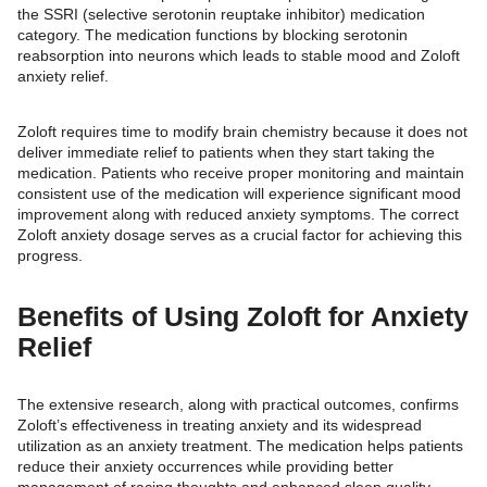
the SSRI (selective serotonin reuptake inhibitor) medication
category. The medication functions by blocking serotonin
reabsorption into neurons which leads to stable mood and Zoloft
anxiety relief.
Zoloft requires time to modify brain chemistry because it does not
deliver immediate relief to patients when they start taking the
medication. Patients who receive proper monitoring and maintain
consistent use of the medication will experience significant mood
improvement along with reduced anxiety symptoms. The correct
Zoloft anxiety dosage serves as a crucial factor for achieving this
progress.
Benefits of Using Zoloft for Anxiety
Relief
The extensive research, along with practical outcomes, confirms
Zoloft’s effectiveness in treating anxiety and its widespread
utilization as an anxiety treatment. The medication helps patients
reduce their anxiety occurrences while providing better
management of racing thoughts and enhanced sleep quality.