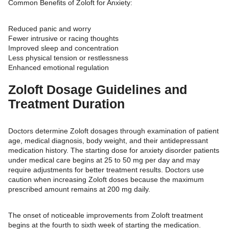
Common Benefits of Zoloft for Anxiety:
Reduced panic and worry
Fewer intrusive or racing thoughts
Improved sleep and concentration
Less physical tension or restlessness
Enhanced emotional regulation
Zoloft Dosage Guidelines and
Treatment Duration
Doctors determine Zoloft dosages through examination of patient
age, medical diagnosis, body weight, and their antidepressant
medication history. The starting dose for anxiety disorder patients
under medical care begins at 25 to 50 mg per day and may
require adjustments for better treatment results. Doctors use
caution when increasing Zoloft doses because the maximum
prescribed amount remains at 200 mg daily.
The onset of noticeable improvements from Zoloft treatment
begins at the fourth to sixth week of starting the medication.