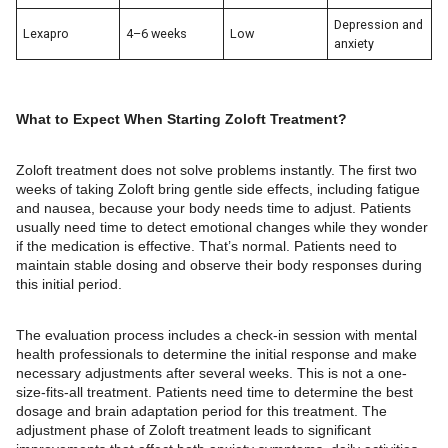
Depression and
Lexapro
4–6 weeks
Low
anxiety
What to Expect When Starting Zoloft Treatment?
Zoloft treatment does not solve problems instantly. The first two
weeks of taking Zoloft bring gentle side effects, including fatigue
and nausea, because your body needs time to adjust. Patients
usually need time to detect emotional changes while they wonder
if the medication is effective. That’s normal. Patients need to
maintain stable dosing and observe their body responses during
this initial period.
The evaluation process includes a check-in session with mental
health professionals to determine the initial response and make
necessary adjustments after several weeks. This is not a one-
size-fits-all treatment. Patients need time to determine the best
dosage and brain adaptation period for this treatment. The
adjustment phase of Zoloft treatment leads to significant