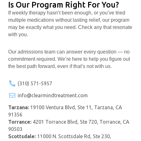
Is Our Program Right For You?
If weekly therapy hasn’t been enough, or you’ve tried
multiple medications without lasting relief, our program
may be exactly what you need. Check any that resonate
with you.
Our admissions team can answer every question — no
commitment required. We’re here to help you figure out
the best path forward, even if that’s not with us.
(310) 571-5957
info@clearmindtreatment.com
Tarzana:
19100 Ventura Blvd, Ste 11, Tarzana, CA
91356
Torrance:
4201 Torrance Blvd, Ste 720, Torrance, CA
90503
Scottsdale:
11000 N. Scottsdale Rd, Ste 230,