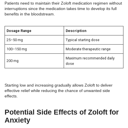
Patients need to maintain their Zoloft medication regimen without
interruptions since the medication takes time to develop its full
benefits in the bloodstream.
Dosage Range
Description
25–50 mg
Typical starting dose
100–150 mg
Moderate therapeutic range
Maximum recommended daily
200 mg
dose
Starting low and increasing gradually allows Zoloft to deliver
effective relief while reducing the chance of unwanted side
effects.
Potential Side Effects of Zoloft for
Anxiety