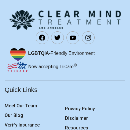
LGBTQIA
-Friendly Environment
®
Now accepting TriCare
Quick Links
Meet Our Team
Privacy Policy
Our Blog
Disclaimer
Verify Insurance
Resources