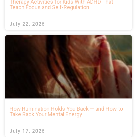
Therapy Activities for Kids With ADHD That
Teach Focus and Self-Regulation
July 22, 2026
How Rumination Holds You Back — and How to
Take Back Your Mental Energy
July 17, 2026