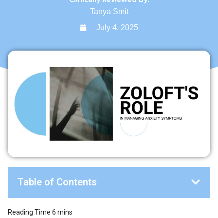
Tanya Smit
July 4, 2025
Table of Contents