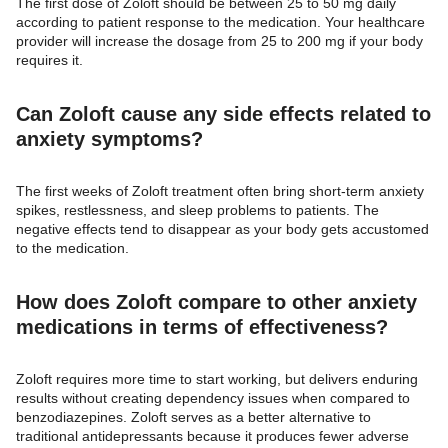
The first dose of Zoloft should be between 25 to 50 mg daily
according to patient response to the medication. Your healthcare
provider will increase the dosage from 25 to 200 mg if your body
requires it.
Can Zoloft cause any side effects related to
anxiety symptoms?
The first weeks of Zoloft treatment often bring short-term anxiety
spikes, restlessness, and sleep problems to patients. The
negative effects tend to disappear as your body gets accustomed
to the medication.
How does Zoloft compare to other anxiety
medications in terms of effectiveness?
Zoloft requires more time to start working, but delivers enduring
results without creating dependency issues when compared to
benzodiazepines. Zoloft serves as a better alternative to
traditional antidepressants because it produces fewer adverse