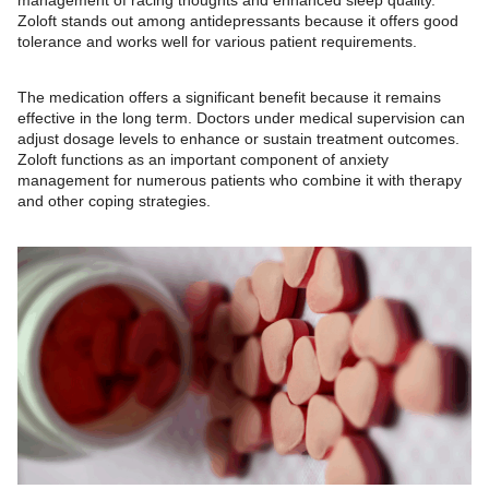
Zoloft stands out among antidepressants because it offers good
tolerance and works well for various patient requirements.
The medication offers a significant benefit because it remains
effective in the long term. Doctors under medical supervision can
adjust dosage levels to enhance or sustain treatment outcomes.
Zoloft functions as an important component of anxiety
management for numerous patients who combine it with therapy
and other coping strategies.