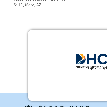
St 10., Mesa, AZ
Certification Number:
191
Expiration:
9/3