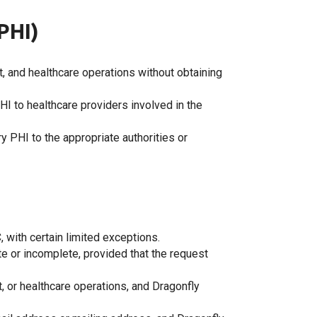
PHI)
, and healthcare operations without obtaining
PHI to healthcare providers involved in the
 PHI to the appropriate authorities or
, with certain limited exceptions.
ate or incomplete, provided that the request
t, or healthcare operations, and Dragonfly