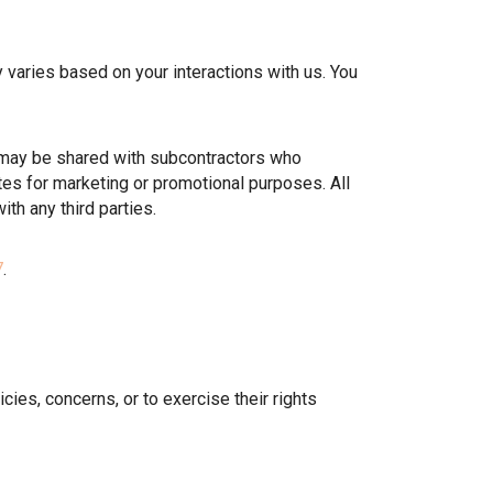
ries based on your interactions with us. You
 may be shared with subcontractors who
ates for marketing or promotional purposes. All
th any third parties.
7
.
icies, concerns, or to exercise their rights