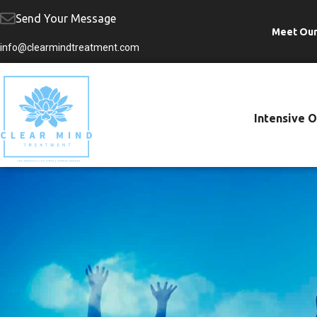
Send Your Message
Meet Ou
Skip
info@clearmindtreatment.com
to
content
Intensive 