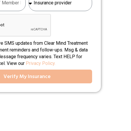
ive SMS updates from Clear Mind Treatment
tment reminders and follow-ups. Msg & data
Message frequency varies. Text HELP for
cel. View our
Privacy Policy.
Verify My Insurance