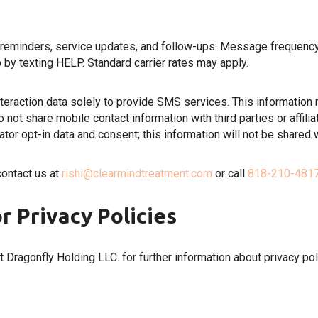
inders, service updates, and follow-ups. Message frequency va
 by texting HELP. Standard carrier rates may apply.
eraction data solely to provide SMS services. This information
not share mobile contact information with third parties or affili
or opt-in data and consent; this information will not be shared wi
contact us at
rishi@clearmindtreatment.com
or call
818-210-481
r Privacy Policies
at Dragonfly Holding LLC. for further information about privacy pol