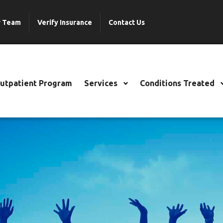
r Team
Verify Insurance
Contact Us
Outpatient Program
Services
Conditions Treated