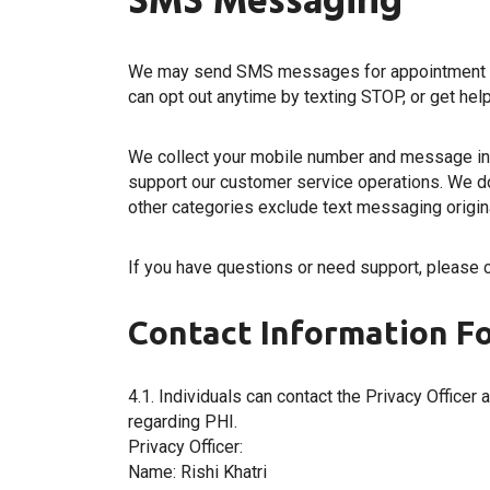
SMS Messaging
We may send SMS messages for appointment rem
can opt out anytime by texting STOP, or get help
We collect your mobile number and message int
support our customer service operations. We do 
other categories exclude text messaging originat
If you have questions or need support, please 
Contact Information Fo
4.1. Individuals can contact the Privacy Officer 
regarding PHI.
Privacy Officer:
Name: Rishi Khatri