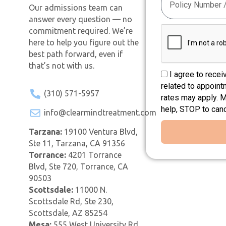
Our admissions team can
answer every question — no
commitment required. We’re
here to help you figure out the
best path forward, even if
that’s not with us.
I agree to rece
related to appoin
(310) 571-5957
rates may apply. 
help, STOP to can
info@clearmindtreatment.com
Tarzana:
19100 Ventura Blvd,
Ste 11, Tarzana, CA 91356
Torrance:
4201 Torrance
Blvd, Ste 720, Torrance, CA
90503
Scottsdale:
11000 N.
Scottsdale Rd, Ste 230,
Scottsdale, AZ 85254
Mesa:
555 West University Rd