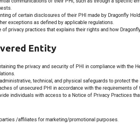
dential communications of their PHI, such as through a specific e
ests.
ounting of certain disclosures of their PHI made by Dragonfly Hol
ther exceptions as defined by applicable regulations.
ice of privacy practices that explains their rights and how Drago
vered Entity
taining the privacy and security of PHI in compliance with the He
ations.
dministrative, technical, and physical safeguards to protect the con
reaches of unsecured PHI in accordance with the requirements of 
vide individuals with access to a Notice of Privacy Practices that
parties /affiliates for marketing/promotional purposes.