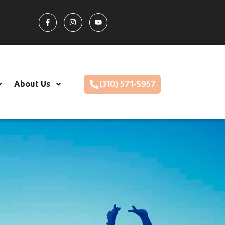
(310) 571-5957
About Us