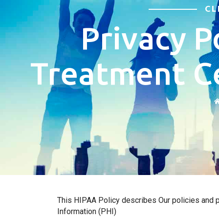
CL
Privacy P
Treatment C
This HIPAA Policy describes Our policies and pr
Information (PHI)