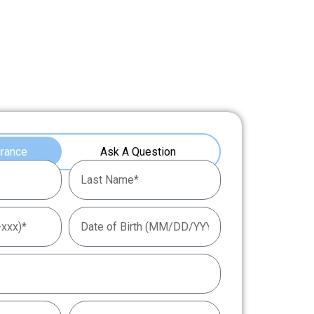
urance
Ask A Question