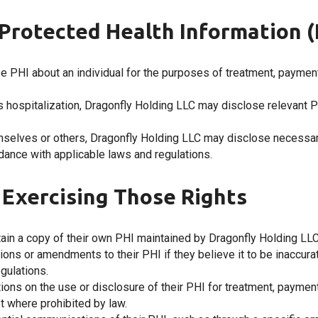
Protected Health Information (
e PHI about an individual for the purposes of treatment, payment
uires hospitalization, Dragonfly Holding LLC may disclose relevant 
emselves or others, Dragonfly Holding LLC may disclose necessary
rdance with applicable laws and regulations.
d Exercising Those Rights
btain a copy of their own PHI maintained by Dragonfly Holding LLC
ctions or amendments to their PHI if they believe it to be inaccur
egulations.
ictions on the use or disclosure of their PHI for treatment, paymen
t where prohibited by law.