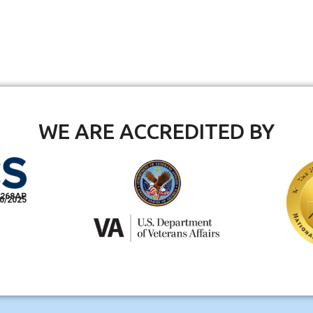
WE ARE ACCREDITED BY
268AP
0/2025