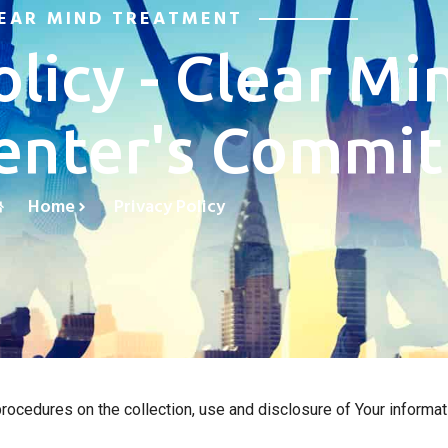
EAR MIND TREATMENT
olicy - Clear Mi
enter's Commi
Home
Privacy Policy
ocedures on the collection, use and disclosure of Your informati