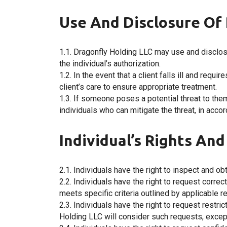
Use And Disclosure Of 
1.1. Dragonfly Holding LLC may use and disclos
the individual’s authorization.
1.2. In the event that a client falls ill and req
client’s care to ensure appropriate treatment.
1.3. If someone poses a potential threat to th
individuals who can mitigate the threat, in acco
Individual’s Rights An
2.1. Individuals have the right to inspect and o
2.2. Individuals have the right to request corre
meets specific criteria outlined by applicable r
2.3. Individuals have the right to request restr
Holding LLC will consider such requests, excep