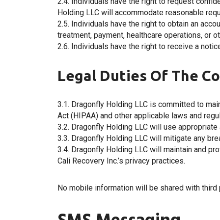
2.4. Individuals have the right to request confi
Holding LLC will accommodate reasonable requ
2.5. Individuals have the right to obtain an acc
treatment, payment, healthcare operations, or o
2.6. Individuals have the right to receive a not
Legal Duties Of The Co
3.1. Dragonfly Holding LLC is committed to main
Act (HIPAA) and other applicable laws and regul
3.2. Dragonfly Holding LLC will use appropriate a
3.3. Dragonfly Holding LLC will mitigate any b
3.4. Dragonfly Holding LLC will maintain and pro
Cali Recovery Inc.’s privacy practices.
No mobile information will be shared with third 