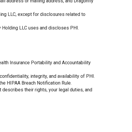
mail address or mailing address, and Dragonfly
ding LLC, except for disclosures related to
nfly Holding LLC uses and discloses PHI.
alth Insurance Portability and Accountability
fidentiality, integrity, and availability of PHI.
the HIPAA Breach Notification Rule.
 describes their rights, your legal duties, and