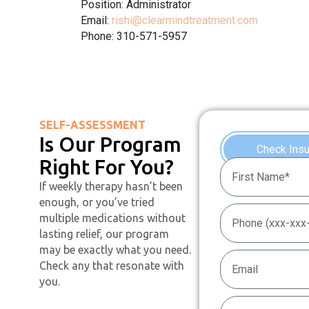
Position: Administrator
Email:
rishi@clearmindtreatment.com
Phone: 310-571-5957
SELF-ASSESSMENT
Is Our Program
Check Ins
Right For You?
If weekly therapy hasn’t been
enough, or you’ve tried
multiple medications without
lasting relief, our program
may be exactly what you need.
Check any that resonate with
you.