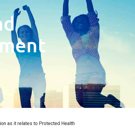
nd
tment
on as it relates to Protected Health