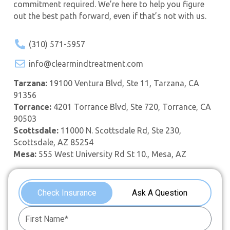
commitment required. We’re here to help you figure
out the best path forward, even if that’s not with us.
(310) 571-5957
info@clearmindtreatment.com
Tarzana:
19100 Ventura Blvd, Ste 11, Tarzana, CA
91356
Torrance:
4201 Torrance Blvd, Ste 720, Torrance, CA
90503
Scottsdale:
11000 N. Scottsdale Rd, Ste 230,
Scottsdale, AZ 85254
Mesa:
555 West University Rd St 10., Mesa, AZ
Check Insurance
Ask A Question