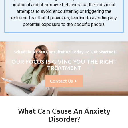
irrational and obsessive behaviors as the individual
attempts to avoid encountering or triggering the
extreme fear that it provokes, leading to avoiding any
potential exposure to the specific phobia.
Schedule A Free Consultation Today To Get Started!
OUR FOCUS IS GIVING YOU THE RIGHT
TREATMENT
Contact Us
What Can Cause An Anxiety
Disorder?