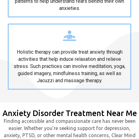
patterns to help understand fears behind their own
anxieties.
Holistic Therapy
Holistic therapy can provide treat anxiety through
activities that help induce relaxation and relieve
stress. Such practices can involve meditation, yoga,
guided imagery, mindfulness training, as well as
Jacuzzi and massage therapy.
Anxiety Disorder Treatment Near Me
Finding accessible and compassionate care has never been
easier. Whether you’re seeking support for depression,
anxiety, PTSD, or other mental health concerns, Clear Mind