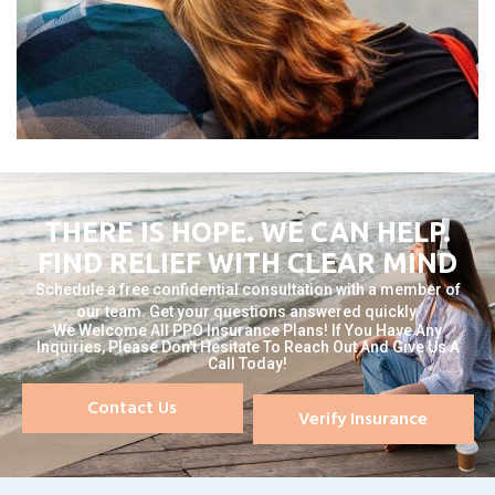
THERE IS HOPE. WE CAN HELP.
FIND RELIEF WITH CLEAR MIND
Schedule a free confidential consultation with a member of
our team. Get your questions answered quickly.
We Welcome All PPO Insurance Plans! If You Have Any
Inquiries, Please Don't Hesitate To Reach Out And Give Us A
Call Today!
Contact Us
Verify Insurance