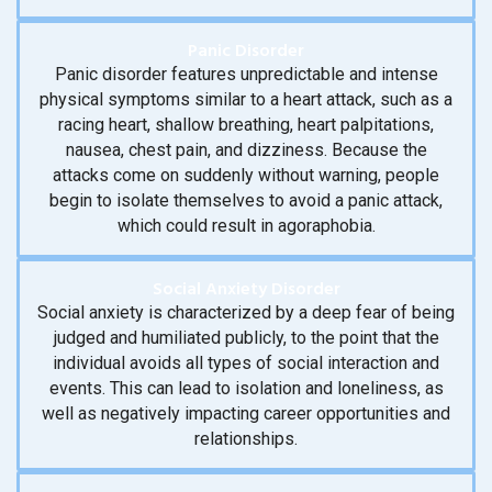
Panic Disorder
Panic disorder features unpredictable and intense
physical symptoms similar to a heart attack, such as a
racing heart, shallow breathing, heart palpitations,
nausea, chest pain, and dizziness. Because the
attacks come on suddenly without warning, people
begin to isolate themselves to avoid a panic attack,
which could result in agoraphobia.
Social Anxiety Disorder
Social anxiety is characterized by a deep fear of being
judged and humiliated publicly, to the point that the
individual avoids all types of social interaction and
events. This can lead to isolation and loneliness, as
well as negatively impacting career opportunities and
relationships.