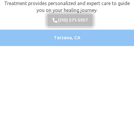
Treatment provides personalized and expert care to guide
you on your healing journey.
(310) 571-5957
Tarzana, CA