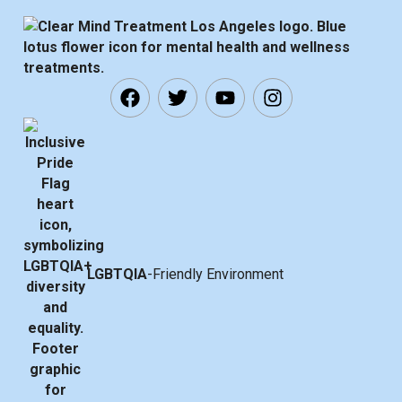
LGBTQIA
-Friendly Environment