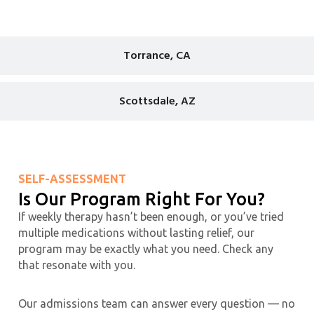
Torrance, CA
Scottsdale, AZ
SELF-ASSESSMENT
Is Our Program Right For You?
If weekly therapy hasn’t been enough, or you’ve tried
multiple medications without lasting relief, our
program may be exactly what you need. Check any
that resonate with you.
Our admissions team can answer every question — no