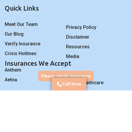
Quick Links
Meet Our Team
Privacy Policy
Our Blog
Disclaimer
Verify Insurance
Resources
Crisis Hotlines
Media
Insurances We Accept
Anthem
BCBS
Please Verify Insurance
Aetna
UnitedHealthcare
Call Now
Program for Veterans
We proudly work with veterans, police officers,
firefighters, and first responders.
Post-traumatic stress
disorder (PTSD), trauma therapy and treatment. Have you or