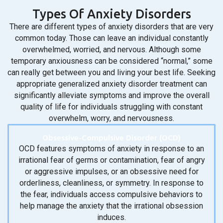
Types Of Anxiety Disorders
There are different types of anxiety disorders that are very
common today. Those can leave an individual constantly
overwhelmed, worried, and nervous. Although some
temporary anxiousness can be considered “normal,” some
can really get between you and living your best life. Seeking
appropriate generalized anxiety disorder treatment can
significantly alleviate symptoms and improve the overall
quality of life for individuals struggling with constant
overwhelm, worry, and nervousness.
Obsessive-Compulsive Disorder (OCD)
OCD features symptoms of anxiety in response to an
irrational fear of germs or contamination, fear of angry
or aggressive impulses, or an obsessive need for
orderliness, cleanliness, or symmetry. In response to
the fear, individuals access compulsive behaviors to
help manage the anxiety that the irrational obsession
induces.