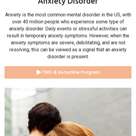
Anxiety Disorder
Anxiety is the most common mental disorder in the US, with
over 40 million people who experience some type of
anxiety disorder. Daily events or stressful activities can
result in temporary anxiety symptoms. However, when the
anxiety symptoms are severe, debilitating, and are not
resolving, this can be viewed as a signal that an anxiety
disorder is present.
TMS & Ketamine Program