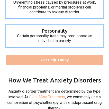
Unrelenting stress caused by pressures at work,
financial problems, or marital problems can
contribute to anxiety disorder.
Personality
Certain personality traits may predispose an
individual to anxiety.
Get Help Today
How We Treat Anxiety Disorders
Anxiety disorder treatment are determined by the type
involved. At
Clear Mind Treatment
, we commonly use a
combination of psychotherapy with antidepressant drug
therapy.