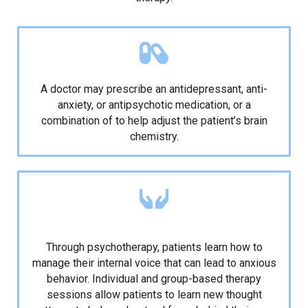
Medication
A doctor may prescribe an antidepressant, anti-
anxiety, or antipsychotic medication, or a
combination of to help adjust the patient’s brain
chemistry.
Psychotherapy for different types of anxiety
disorder
Through psychotherapy, patients learn how to
manage their internal voice that can lead to anxious
behavior. Individual and group-based therapy
sessions allow patients to learn new thought