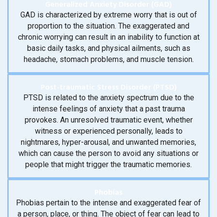
Generalized Anxiety Disorder (GAD)
GAD is characterized by extreme worry that is out of
proportion to the situation. The exaggerated and
chronic worrying can result in an inability to function at
basic daily tasks, and physical ailments, such as
headache, stomach problems, and muscle tension.
Post-traumatic Stress Disorder (PTSD)
PTSD is related to the anxiety spectrum due to the
intense feelings of anxiety that a past trauma
provokes. An unresolved traumatic event, whether
witness or experienced personally, leads to
nightmares, hyper-arousal, and unwanted memories,
which can cause the person to avoid any situations or
people that might trigger the traumatic memories.
Phobias
Phobias pertain to the intense and exaggerated fear of
a person, place, or thing. The object of fear can lead to