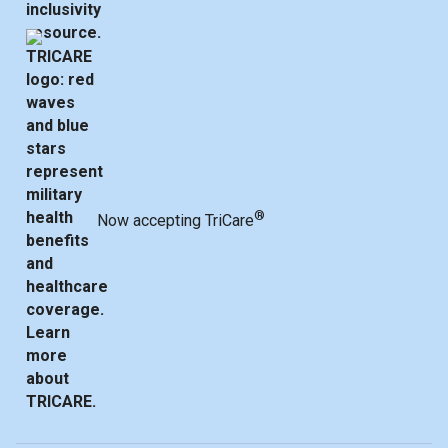
®
Now accepting TriCare