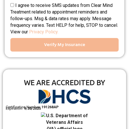
I agree to receive SMS updates from Clear Mind
Treatment related to appointment reminders and
follow-ups. Msg & data rates may apply. Message
frequency varies. Text HELP for help, STOP to cancel.
View our
Privacy Policy.
Verify My Insurance
WE ARE ACCREDITED BY
Certification Number:
191268AP
Expiration:
9/30/2025