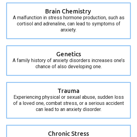
Brain Chemistry
A malfunction in stress hormone production, such as
cortisol and adrenaline, can lead to symptoms of
anxiety.
Genetics
A family history of anxiety disorders increases one’s
chance of also developing one.
Trauma
Experiencing physical or sexual abuse, sudden loss
of a loved one, combat stress, or a serious accident
can lead to an anxiety disorder.
Chronic Stress