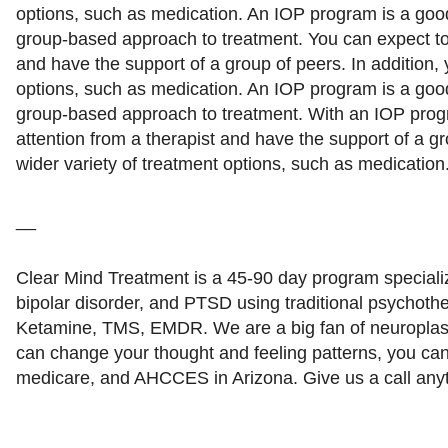
options, such as medication. An IOP program is a good 
group-based approach to treatment. You can expect to 
and have the support of a group of peers. In addition,
options, such as medication. An IOP program is a good 
group-based approach to treatment. With an IOP prog
attention from a therapist and have the support of a gr
wider variety of treatment options, such as medication
__
Clear Mind Treatment is a 45-90 day program specializ
bipolar disorder, and PTSD using traditional psychothe
Ketamine, TMS, EMDR. We are a big fan of neuroplast
can change your thought and feeling patterns, you ca
medicare, and AHCCES in Arizona. Give us a call a