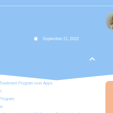
September 21, 2022
Treatment Program over Apps
n
P Program
on