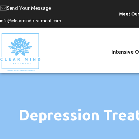
Send Your Message
Meet Ou
Skip
info@clearmindtreatment.com
to
content
Intensive 
Depression Trea