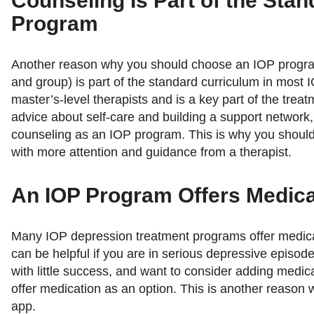
Counseling Is Part of the Sta
Program
Another reason why you should choose an IOP program 
and group) is part of the standard curriculum in most
master’s-level therapists and is a key part of the tre
advice about self-care and building a support network,
counseling as an IOP program. This is why you shoul
with more attention and guidance from a therapist.
An IOP Program Offers Medica
Many IOP depression treatment programs offer medicat
can be helpful if you are in serious depressive episod
with little success, and want to consider adding medic
offer medication as an option. This is another reaso
app.