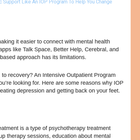
ic Support Like An IOP Program To Help You Change
aking it easier to connect with mental health
pps like Talk Space, Better Help, Cerebral, and
ased approach has its limitations.
d to recovery? An Intensive Outpatient Program
ou’re looking for. Here are some reasons why IOP
reating depression and getting back on your feet.
atment is a type of psychotherapy treatment
up therapy sessions, education about mental