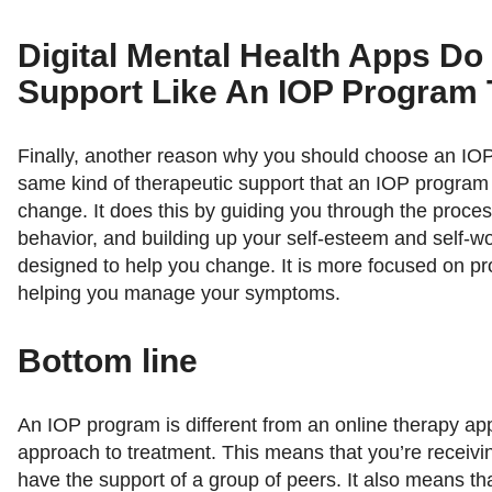
Digital Mental Health Apps Do
Support Like An IOP Program
Finally, another reason why you should choose an IOP 
same kind of therapeutic support that an IOP program
change. It does this by guiding you through the proce
behavior, and building up your self-esteem and self-w
designed to help you change. It is more focused on p
helping you manage your symptoms.
Bottom line
An IOP program is different from an online therapy app
approach to treatment. This means that you’re receivi
have the support of a group of peers. It also means th