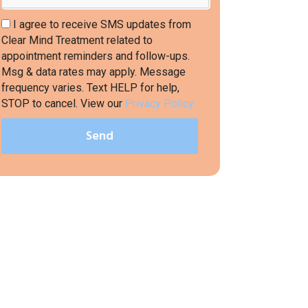
I agree to receive SMS updates from
Clear Mind Treatment related to
appointment reminders and follow-ups.
Msg & data rates may apply. Message
frequency varies. Text HELP for help,
STOP to cancel. View our
Privacy Policy.
Send