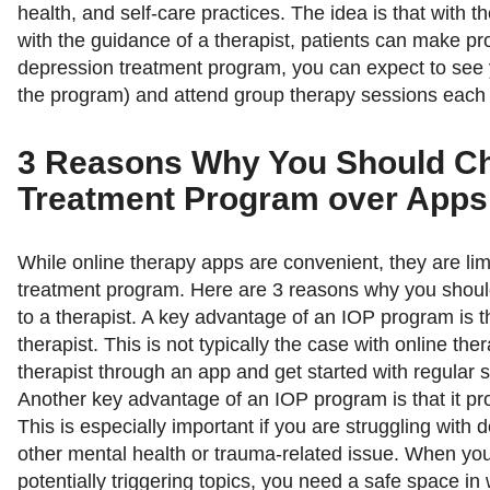
health, and self-care practices. The idea is that with t
with the guidance of a therapist, patients can make pr
depression treatment program, you can expect to see 
the program) and attend group therapy sessions each
3 Reasons Why You Should Ch
Treatment Program over Apps
While online therapy apps are convenient, they are li
treatment program. Here are 3 reasons why you shou
to a therapist. A key advantage of an IOP program is th
therapist. This is not typically the case with online the
therapist through an app and get started with regular 
Another key advantage of an IOP program is that it pr
This is especially important if you are struggling with 
other mental health or trauma-related issue. When you
potentially triggering topics, you need a safe space i