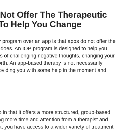
 Not Offer The Therapeutic
 To Help You Change
program over an app is that apps do not offer the
 does. An IOP program is designed to help you
ss of challenging negative thoughts, changing your
orth. An app-based therapy is not necessarily
roviding you with some help in the moment and
 in that it offers a more structured, group-based
ng more time and attention from a therapist and
at you have access to a wider variety of treatment