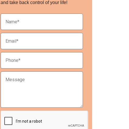
and take back control of your life!