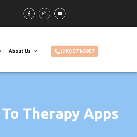
(310) 571-5957
About Us
 To Therapy Apps