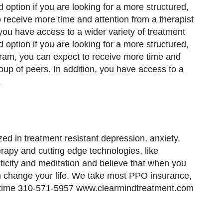
option if you are looking for a more structured,
receive more time and attention from a therapist
 you have access to a wider variety of treatment
option if you are looking for a more structured,
ram, you can expect to receive more time and
oup of peers. In addition, you have access to a
.
ed in treatment resistant depression, anxiety,
rapy and cutting edge technologies, like
icity and meditation and believe that when you
n change your life. We take most PPO insurance,
nytime 310-571-5957 www.clearmindtreatment.com