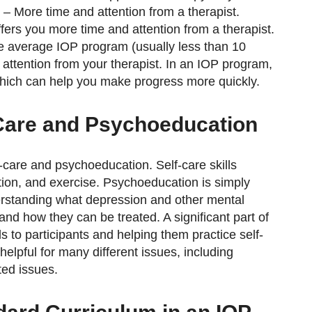
 – More time and attention from a therapist.
ffers you more time and attention from a therapist.
he average IOP program (usually less than 10
 attention from your therapist. In an IOP program,
which can help you make progress more quickly.
Care and Psychoeducation
-care and psychoeducation. Self-care skills
ation, and exercise. Psychoeducation is simply
erstanding what depression and other mental
and how they can be treated. A significant part of
s to participants and helping them practice self-
elpful for many different issues, including
ted issues.