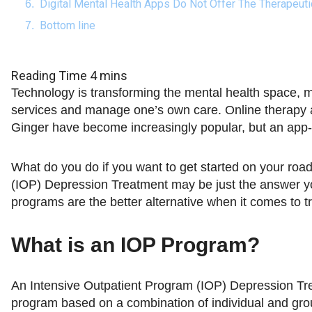
Digital Mental Health Apps Do Not Offer The Therapeut
Bottom line
Technology is transforming the mental health space, m
services and manage one’s own care. Online therapy a
Ginger have become increasingly popular, but an app-b
What do you do if you want to get started on your roa
(IOP) Depression Treatment may be just the answer y
programs are the better alternative when it comes to t
What is an IOP Program?
An Intensive Outpatient Program (IOP) Depression Tre
program based on a combination of individual and gro