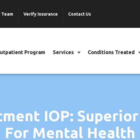
r Team
Verify Insurance
Contact Us
Outpatient Program
Services
Conditions Treated
tment IOP: Superior
For Mental Health