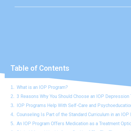
Table of Contents
What is an IOP Program?
3 Reasons Why You Should Choose an IOP Depression 
IOP Programs Help With Self-Care and Psychoeducatio
Counseling Is Part of the Standard Curriculum in an IO
An IOP Program Offers Medication as a Treatment Opti