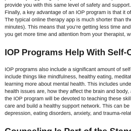
provide you with this same level of safety and support.
Finally, a key advantage of an IOP program is that it o
The typical online therapy app is much shorter than t
minutes). This means that you’re getting less time and
you get more time and attention from your therapist, 
IOP Programs Help With Self-
IOP programs also include a significant amount of self
include things like mindfulness, healthy eating, medit
learning more about mental health. This includes und
health issues are, how they affect the brain and body, 
the IOP program will be devoted to teaching these skill
care and build a healthy support network. This can be h
depression, eating disorders, anxiety, and trauma-rela