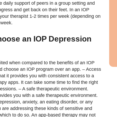
he daily support of peers in a group setting and
ogress and get back on their feet. In an IOP
your therapist 1-2 times per week (depending on
 week.
oose an IOP Depression
mited when compared to the benefits of an IOP
ld choose an IOP program over an app. – Access
at it provides you with consistent access to a
rapy apps. It can take some time to find the right
sessions. – A safe therapeutic environment.
ovides you with a safe therapeutic environment.
depression, anxiety, an eating disorder, or any
 are addressing these kinds of sensitive and
n which to do so. An app-based therapy may not