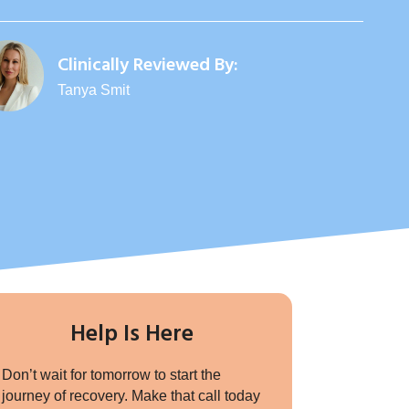
Clinically Reviewed By:
Tanya Smit
Help Is Here
Don’t wait for tomorrow to start the
journey of recovery. Make that call today