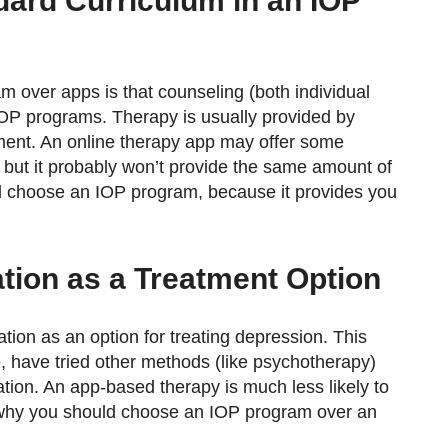
ndard Curriculum in an IOP
over apps is that counseling (both individual
 IOP programs. Therapy is usually provided by
atment. An online therapy app may offer some
 but it probably won’t provide the same amount of
d choose an IOP program, because it provides you
tion as a Treatment Option
ion as an option for treating depression. This
e, have tried other methods (like psychotherapy)
ation. An app-based therapy is much less likely to
n why you should choose an IOP program over an