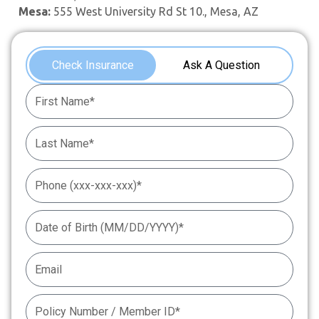
Mesa:
555 West University Rd St 10., Mesa, AZ
Check Insurance
Ask A Question