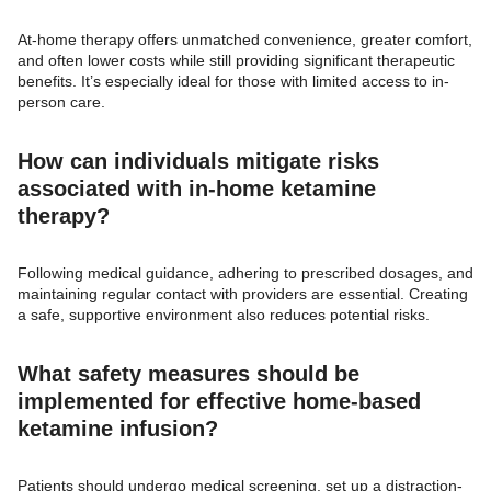
At-home therapy offers unmatched convenience, greater comfort,
and often lower costs while still providing significant therapeutic
benefits. It’s especially ideal for those with limited access to in-
person care.
How can individuals mitigate risks
associated with in-home ketamine
therapy?
Following medical guidance, adhering to prescribed dosages, and
maintaining regular contact with providers are essential. Creating
a safe, supportive environment also reduces potential risks.
What safety measures should be
implemented for effective home-based
ketamine infusion?
Patients should undergo medical screening, set up a distraction-