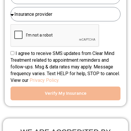
I agree to receive SMS updates from Clear Mind
Treatment related to appointment reminders and
follow-ups. Msg & data rates may apply. Message
frequency varies. Text HELP for help, STOP to cancel.
View our
Privacy Policy.
Verify My Insurance