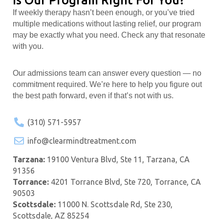
If weekly therapy hasn’t been enough, or you’ve tried
multiple medications without lasting relief, our program
may be exactly what you need. Check any that resonate
with you.
Our admissions team can answer every question — no
commitment required. We’re here to help you figure out
the best path forward, even if that’s not with us.
(310) 571-5957
info@clearmindtreatment.com
Tarzana:
19100 Ventura Blvd, Ste 11, Tarzana, CA
91356
Torrance:
4201 Torrance Blvd, Ste 720, Torrance, CA
90503
Scottsdale:
11000 N. Scottsdale Rd, Ste 230,
Scottsdale, AZ 85254