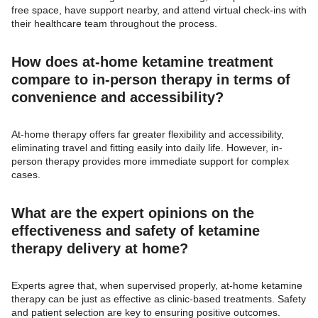
free space, have support nearby, and attend virtual check-ins with
their healthcare team throughout the process.
How does at-home ketamine treatment
compare to in-person therapy in terms of
convenience and accessibility?
At-home therapy offers far greater flexibility and accessibility,
eliminating travel and fitting easily into daily life. However, in-
person therapy provides more immediate support for complex
cases.
What are the expert opinions on the
effectiveness and safety of ketamine
therapy delivery at home?
Experts agree that, when supervised properly, at-home ketamine
therapy can be just as effective as clinic-based treatments. Safety
and patient selection are key to ensuring positive outcomes.