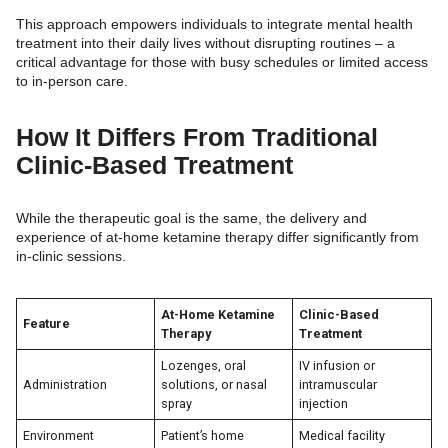
This approach empowers individuals to integrate mental health
treatment into their daily lives without disrupting routines – a
critical advantage for those with busy schedules or limited access
to in-person care.
How It Differs From Traditional
Clinic-Based Treatment
While the therapeutic goal is the same, the delivery and
experience of at-home ketamine therapy differ significantly from
in-clinic sessions.
At-Home Ketamine
Clinic-Based
Feature
Therapy
Treatment
Lozenges, oral
IV infusion or
Administration
solutions, or nasal
intramuscular
spray
injection
Environment
Patient’s home
Medical facility