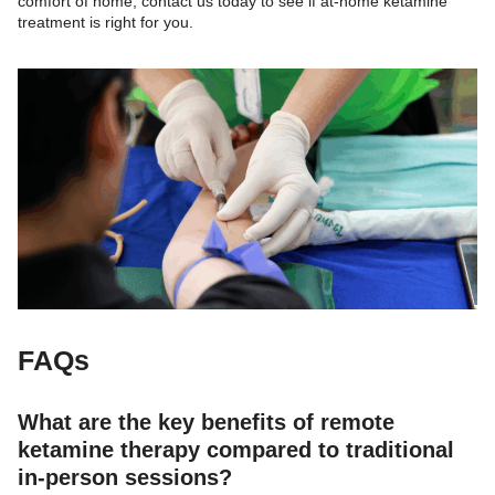
comfort of home, contact us today to see if at-home ketamine
treatment is right for you.
FAQs
What are the key benefits of remote
ketamine therapy compared to traditional
in-person sessions?