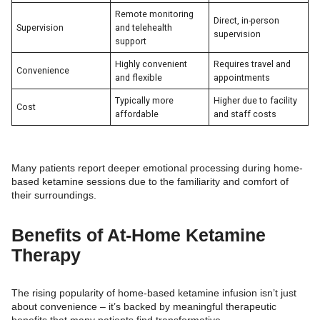
Remote monitoring
Direct, in-person
Supervision
and telehealth
supervision
support
Highly convenient
Requires travel and
Convenience
and flexible
appointments
Typically more
Higher due to facility
Cost
affordable
and staff costs
Many patients report deeper emotional processing during home-
based ketamine sessions due to the familiarity and comfort of
their surroundings.
Benefits of At-Home Ketamine
Therapy
The rising popularity of home-based ketamine infusion isn’t just
about convenience – it’s backed by meaningful therapeutic
benefits that many patients find transformative.