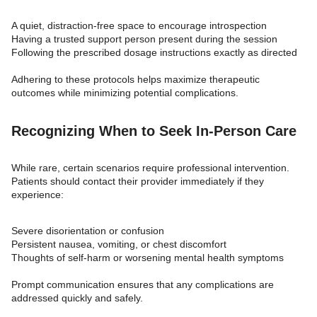
A quiet, distraction-free space to encourage introspection
Having a trusted support person present during the session
Following the prescribed dosage instructions exactly as directed
Adhering to these protocols helps maximize therapeutic
outcomes while minimizing potential complications.
Recognizing When to Seek In-Person Care
While rare, certain scenarios require professional intervention.
Patients should contact their provider immediately if they
experience:
Severe disorientation or confusion
Persistent nausea, vomiting, or chest discomfort
Thoughts of self-harm or worsening mental health symptoms
Prompt communication ensures that any complications are
addressed quickly and safely.