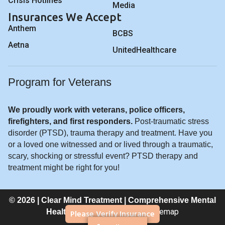
Crisis Hotlines
Media
Insurances We Accept
Anthem
BCBS
Aetna
UnitedHealthcare
Program for Veterans
We proudly work with veterans, police officers,
firefighters, and first responders.
Post-traumatic stress
disorder (PTSD), trauma therapy and treatment. Have you
or a loved one witnessed and or lived through a traumatic,
scary, shocking or stressful event? PTSD therapy and
treatment might be right for you!
© 2026 | Clear Mind Treatment | Comprehensive Mental
Privacy Policy
Sitemap
Please Verify Insurance
Healthcare |
|