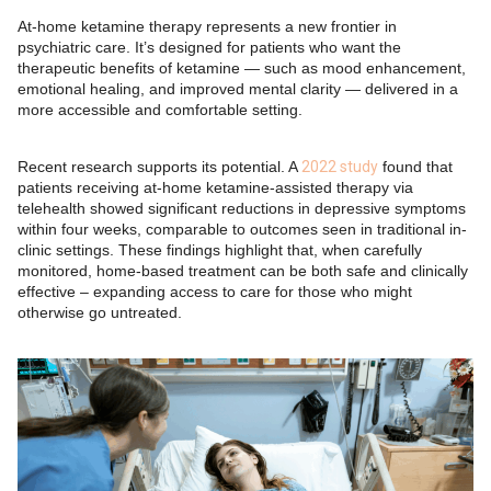
At-home ketamine therapy represents a new frontier in
psychiatric care. It’s designed for patients who want the
therapeutic benefits of ketamine — such as mood enhancement,
emotional healing, and improved mental clarity — delivered in a
more accessible and comfortable setting.
Recent research supports its potential. A
2022 study
found that
patients receiving at-home ketamine-assisted therapy via
telehealth showed significant reductions in depressive symptoms
within four weeks, comparable to outcomes seen in traditional in-
clinic settings. These findings highlight that, when carefully
monitored, home-based treatment can be both safe and clinically
effective – expanding access to care for those who might
otherwise go untreated.