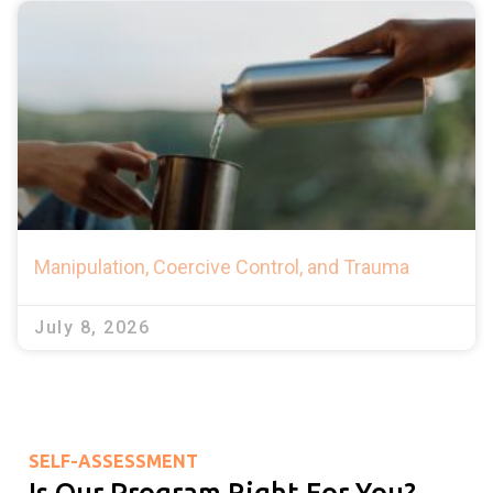
Manipulation, Coercive Control, and Trauma
July 8, 2026
SELF-ASSESSMENT
Is Our Program Right For You?