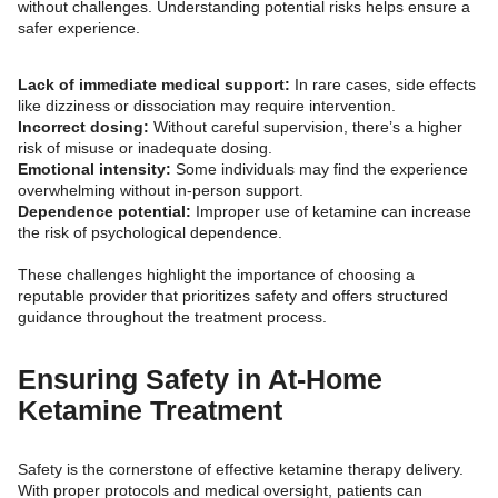
without challenges. Understanding potential risks helps ensure a
safer experience.
Lack of immediate medical support:
In rare cases, side effects
like dizziness or dissociation may require intervention.
Incorrect dosing:
Without careful supervision, there’s a higher
risk of misuse or inadequate dosing.
Emotional intensity:
Some individuals may find the experience
overwhelming without in-person support.
Dependence potential:
Improper use of ketamine can increase
the risk of psychological dependence.
These challenges highlight the importance of choosing a
reputable provider that prioritizes safety and offers structured
guidance throughout the treatment process.
Ensuring Safety in At-Home
Ketamine Treatment
Safety is the cornerstone of effective ketamine therapy delivery.
With proper protocols and medical oversight, patients can