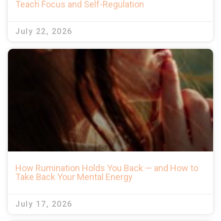
Teach Focus and Self-Regulation
July 22, 2026
How Rumination Holds You Back — and How to
Take Back Your Mental Energy
July 17, 2026