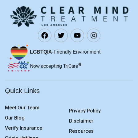
LGBTQIA
-Friendly Environment
®
Now accepting TriCare
Quick Links
Meet Our Team
Privacy Policy
Our Blog
Disclaimer
Verify Insurance
Resources