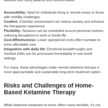
Accessibility:
Ideal for individuals living in remote areas or those
with mobility challenges.
Comfort:
A familiar environment can reduce anxiety and enhance
the therapeutic experience.
Flexibility:
Sessions can be scheduled around personal routines,
reducing disruptions to work or family life.
Cost-Effectiveness:
Lower operational costs often translate to
more affordable care.
Integration with daily life:
Emotional breakthroughs and
mindset shifts can be processed immediately in real-world
settings.
For many, these advantages make remote ketamine therapy a
more approachable and sustainable long-term treatment option.
Risks and Challenges of Home-
Based Ketamine Therapy
While ketamine treatment at home offers many benefits, it’s not