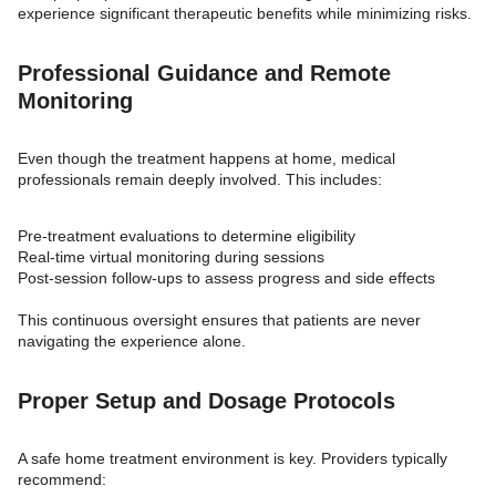
experience significant therapeutic benefits while minimizing risks.
Professional Guidance and Remote
Monitoring
Even though the treatment happens at home, medical
professionals remain deeply involved. This includes:
Pre-treatment evaluations to determine eligibility
Real-time virtual monitoring during sessions
Post-session follow-ups to assess progress and side effects
This continuous oversight ensures that patients are never
navigating the experience alone.
Proper Setup and Dosage Protocols
A safe home treatment environment is key. Providers typically
recommend: