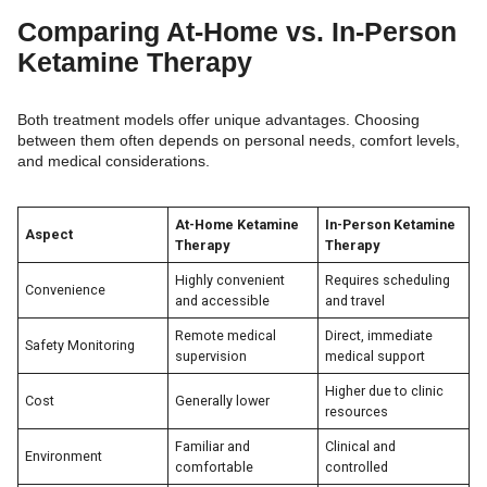
Comparing At-Home vs. In-Person
Ketamine Therapy
Both treatment models offer unique advantages. Choosing
between them often depends on personal needs, comfort levels,
and medical considerations.
At-Home Ketamine
In-Person Ketamine
Aspect
Therapy
Therapy
Highly convenient
Requires scheduling
Convenience
and accessible
and travel
Remote medical
Direct, immediate
Safety Monitoring
supervision
medical support
Higher due to clinic
Cost
Generally lower
resources
Familiar and
Clinical and
Environment
comfortable
controlled