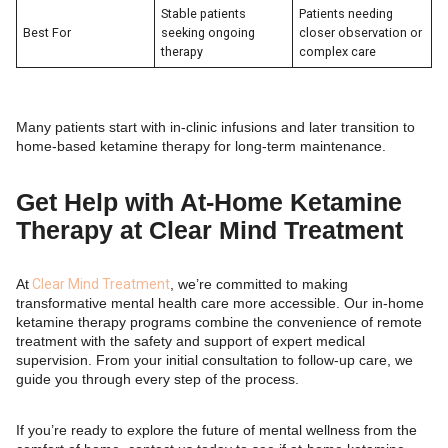
Stable patients
Patients needing
Best For
seeking ongoing
closer observation or
therapy
complex care
Many patients start with in-clinic infusions and later transition to
home-based ketamine therapy for long-term maintenance.
Get Help with At-Home Ketamine
Therapy at Clear Mind Treatment
At
Clear Mind Treatment
, we’re committed to making
transformative mental health care more accessible. Our in-home
ketamine therapy programs combine the convenience of remote
treatment with the safety and support of expert medical
supervision. From your initial consultation to follow-up care, we
guide you through every step of the process.
If you’re ready to explore the future of mental wellness from the