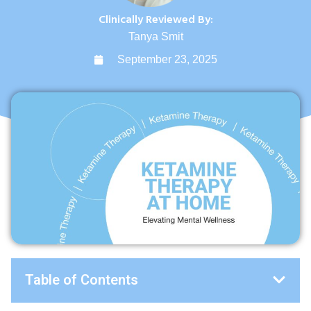
Clinically Reviewed By:
Tanya Smit
September 23, 2025
Table of Contents