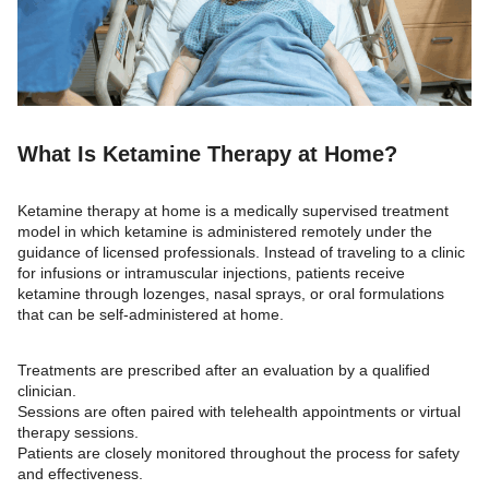
What Is Ketamine Therapy at Home?
Ketamine therapy at home is a medically supervised treatment
model in which ketamine is administered remotely under the
guidance of licensed professionals. Instead of traveling to a clinic
for infusions or intramuscular injections, patients receive
ketamine through lozenges, nasal sprays, or oral formulations
that can be self-administered at home.
Treatments are prescribed after an evaluation by a qualified
clinician.
Sessions are often paired with telehealth appointments or virtual
therapy sessions.
Patients are closely monitored throughout the process for safety
and effectiveness.