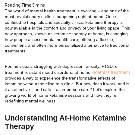
The world of mental health treatment is evolving – and one of the
most revolutionary shifts is happening right at home. Once
confined to hospitals and specialty clinics, ketamine therapy is
now available in the comfort and privacy of your living space. This
new approach, known as ketamine therapy at home, is changing
how people access mental health care, offering a flexible,
convenient, and often more personalized alternative to traditional
treatments.
For individuals struggling with depression, anxiety, PTSD, or
treatment-resistant mood disorders, at-home
ketamine treatment
provides a way to experience the transformative effects of
ketamine without traveling to a clinic. But how does it work, and is
it as effective – and safe – as in-person care? Let’s explore the
growing world of home ketamine sessions and how they’re
redefining mental wellness.
Understanding At-Home Ketamine
Therapy