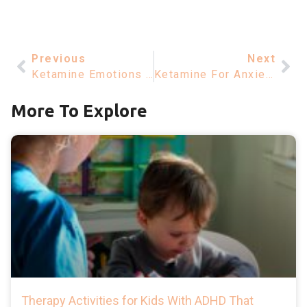
Previous
Next
Ketamine Emotions – Understanding How Ketamine Affects Your Feelings
Ketamine For Anxiety – Exploring Its Role In Management
More To Explore
Therapy Activities for Kids With ADHD That