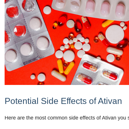
Potential Side Effects of Ativan
Here are the most common side effects of Ativan you s