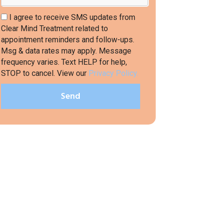
I agree to receive SMS updates from
Clear Mind Treatment related to
appointment reminders and follow-ups.
Msg & data rates may apply. Message
frequency varies. Text HELP for help,
STOP to cancel. View our
Privacy Policy.
Send