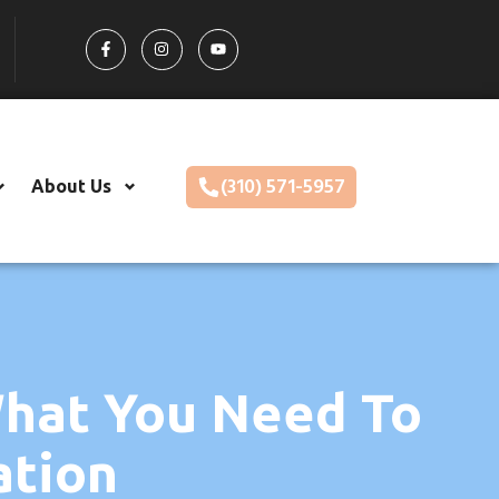
(310) 571-5957
About Us
What You Need To
ation