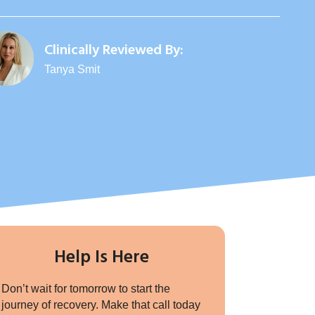
Clinically Reviewed By:
Tanya Smit
Help Is Here
Don’t wait for tomorrow to start the
journey of recovery. Make that call today