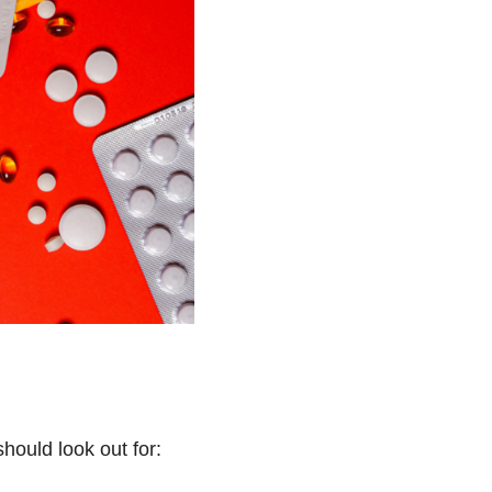
hould look out for: