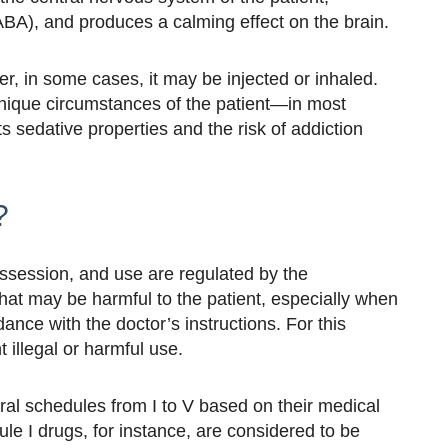
BA), and produces a calming effect on the brain.
er, in some cases, it may be injected or inhaled.
unique circumstances of the patient—in most
ts sedative properties and the risk of addiction
?
ssession, and use are regulated by the
hat may be harmful to the patient, especially when
dance with the doctor’s instructions. For this
 illegal or harmful use.
ral schedules from I to V based on their medical
ule I drugs, for instance, are considered to be