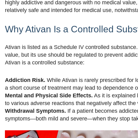
highly addictive and dangerous with no medical value
relatively safe and intended for medical use, notwithst
Why Ativan Is a Controlled Sub
Ativan is listed as a Schedule IV controlled substanc
value, but its use should be regulated to prevent add
Ativan is a controlled substance:
Addiction Risk.
While Ativan is rarely prescribed for 
a short course of treatment may lead to dependence o
Mental and Physical Side Effects.
As it is explained
to various adverse reactions that negatively affect the 
Withdrawal Symptoms.
If a patient becomes addicte
symptoms—both mild and severe—when they stop taki