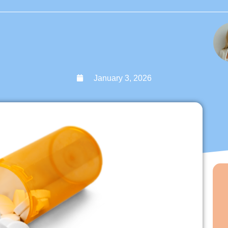
January 3, 2026