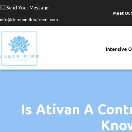
Send Your Message
Meet Ou
Skip
info@clearmindtreatment.com
to
content
Intensive 
Is Ativan A Con
Know