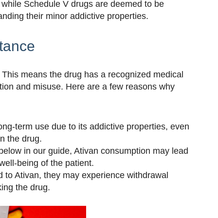
, while Schedule V drugs are deemed to be
anding their minor addictive properties.
stance
e. This means the drug has a recognized medical
iction and misuse. Here are a few reasons why
long-term use due to its addictive properties, even
n the drug.
 below in our guide, Ativan consumption may lead
well-being of the patient.
d to Ativan, they may experience withdrawal
ng the drug.