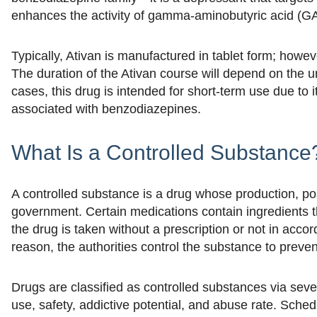
enhances the activity of gamma-aminobutyric acid (GA
Typically, Ativan is manufactured in tablet form; howev
The duration of the Ativan course will depend on the 
cases, this drug is intended for short-term use due to i
associated with benzodiazepines.
What Is a Controlled Substance
A controlled substance is a drug whose production, po
government. Certain medications contain ingredients t
the drug is taken without a prescription or not in accor
reason, the authorities control the substance to prevent
Drugs are classified as controlled substances via seve
use, safety, addictive potential, and abuse rate. Sched