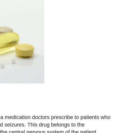
 a medication doctors prescribe to patients who
nd seizures. This drug belongs to the
the central nervous system of the patient,