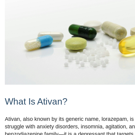
What Is Ativan?
Ativan, also known by its generic name, lorazepam, is
struggle with anxiety disorders, insomnia, agitation, a
benzodiazepine family—it is a depressant that targets 