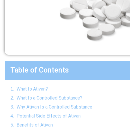
Table of Contents
What Is Ativan?
What Is a Controlled Substance?
Why Ativan Is a Controlled Substance
Potential Side Effects of Ativan
Benefits of Ativan