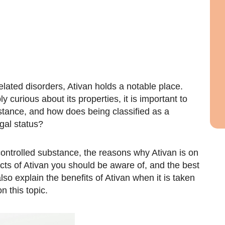
elated disorders, Ativan holds a notable place.
 curious about its properties, it is important to
bstance, and how does being classified as a
egal status?
 controlled substance, the reasons why Ativan is on
fects of Ativan you should be aware of, and the best
lso explain the benefits of Ativan when it is taken
 this topic.