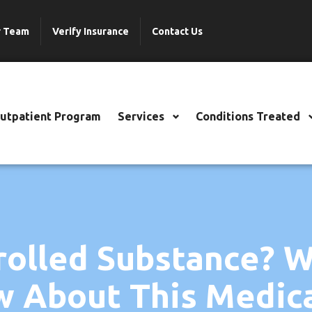
r Team
Verify Insurance
Contact Us
Outpatient Program
Services
Conditions Treated
trolled Substance? 
 About This Medic