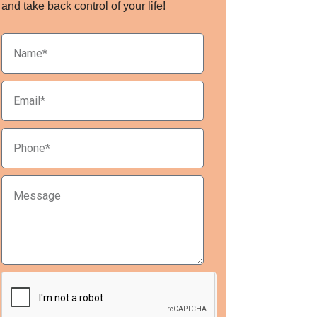
and take back control of your life!