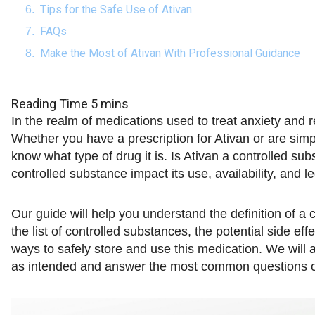
Tips for the Safe Use of Ativan
FAQs
Make the Most of Ativan With Professional Guidance
In the realm of medications used to treat anxiety and r
Whether you have a prescription for Ativan or are simply
know what type of drug it is. Is Ativan a controlled su
controlled substance impact its use, availability, and l
Our guide will help you understand the definition of a
the list of controlled substances, the potential side ef
ways to safely store and use this medication. We will a
as intended and answer the most common questions on