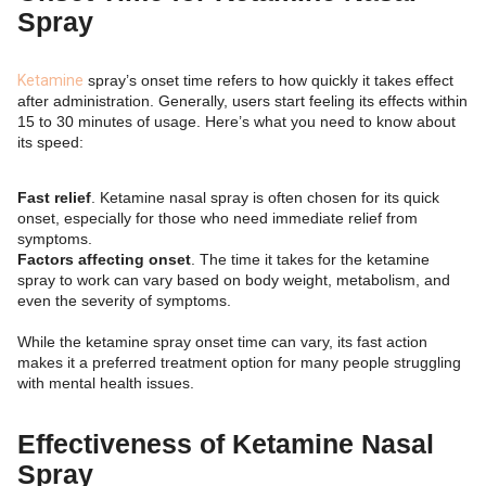
Spray
Ketamine
spray’s onset time refers to how quickly it takes effect
after administration. Generally, users start feeling its effects within
15 to 30 minutes of usage. Here’s what you need to know about
its speed:
Fast relief
. Ketamine nasal spray is often chosen for its quick
onset, especially for those who need immediate relief from
symptoms.
Factors affecting onset
. The time it takes for the ketamine
spray to work can vary based on body weight, metabolism, and
even the severity of symptoms.
While the ketamine spray onset time can vary, its fast action
makes it a preferred treatment option for many people struggling
with mental health issues.
Effectiveness of Ketamine Nasal
Spray