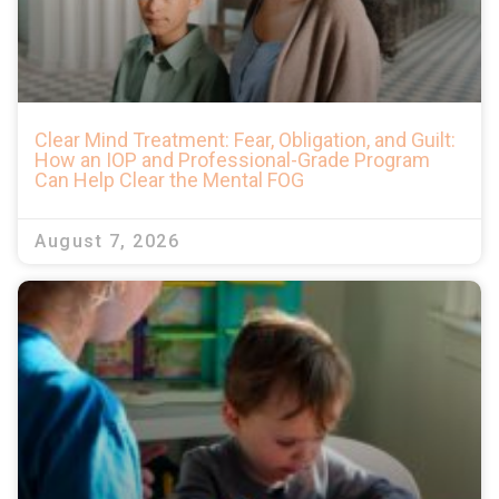
Clear Mind Treatment: Fear, Obligation, and Guilt:
How an IOP and Professional-Grade Program
Can Help Clear the Mental FOG
August 7, 2026