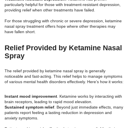
particularly helpful for those with treatment-resistant depression,
providing relief when other treatments have failed.
For those struggling with chronic or severe depression, ketamine
nasal spray treatment offers hope where other therapies may
have fallen short.
Relief Provided by Ketamine Nasal
Spray
The relief provided by ketamine nasal spray is generally
noticeable and fast-acting. This relief helps to manage symptoms
of various mental health disorders effectively. Here’s how it works:
Instant mood improvement
. Ketamine works by interacting with
brain receptors, leading to rapid mood elevation.
Sustained symptom relief
. Beyond just immediate effects, many
patients report feeling a lasting reduction in depression and
anxiety symptoms.