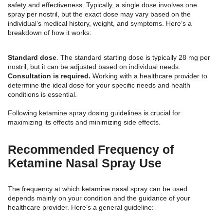
safety and effectiveness. Typically, a single dose involves one
spray per nostril, but the exact dose may vary based on the
individual’s medical history, weight, and symptoms. Here’s a
breakdown of how it works:
Standard dose
. The standard starting dose is typically 28 mg per
nostril, but it can be adjusted based on individual needs.
Consultation is required.
Working with a healthcare provider to
determine the ideal dose for your specific needs and health
conditions is essential.
Following ketamine spray dosing guidelines is crucial for
maximizing its effects and minimizing side effects.
Recommended Frequency of
Ketamine Nasal Spray Use
The frequency at which ketamine nasal spray can be used
depends mainly on your condition and the guidance of your
healthcare provider. Here’s a general guideline: