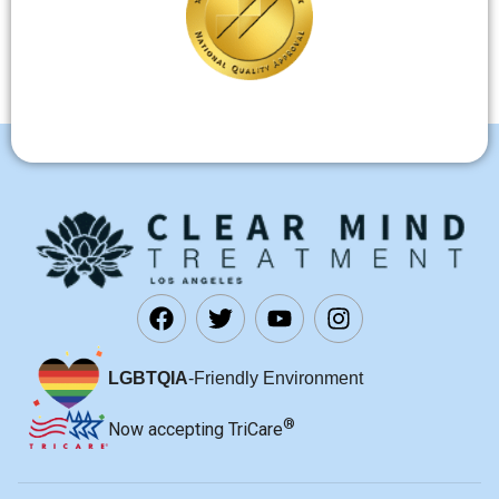
LGBTQIA
-Friendly Environment
®
Now accepting TriCare