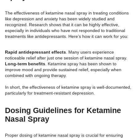
The effectiveness of ketamine nasal spray in treating conditions
like depression and anxiety has been widely studied and
recognized. Research shows that it can be highly effective,
especially in individuals who have not responded to traditional
treatments like antidepressants. Here’s how it can work for you:
Rapid antidepressant effects
. Many users experience
noticeable relief after just one session of ketamine nasal spray.
Long-term benefits
. Ketamine spray has been shown to
improve mood and provide sustained relief, especially when
combined with ongoing therapy.
In short, the effectiveness of ketamine spray is well-documented,
particularly for treatment-resistant depression.
Dosing Guidelines for Ketamine
Nasal Spray
Proper dosing of ketamine nasal spray is crucial for ensuring