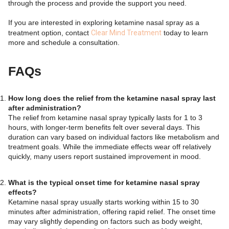
through the process and provide the support you need.
If you are interested in exploring ketamine nasal spray as a
treatment option, contact
Clear Mind Treatment
today to learn
more and schedule a consultation.
FAQs
How long does the relief from the ketamine nasal spray last
after administration?
The relief from ketamine nasal spray typically lasts for 1 to 3
hours, with longer-term benefits felt over several days. This
duration can vary based on individual factors like metabolism and
treatment goals. While the immediate effects wear off relatively
quickly, many users report sustained improvement in mood.
What is the typical onset time for ketamine nasal spray
effects?
Ketamine nasal spray usually starts working within 15 to 30
minutes after administration, offering rapid relief. The onset time
may vary slightly depending on factors such as body weight,