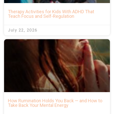
Therapy Activities for Kids With ADHD That
Teach Focus and Self-Regulation
July 22, 2026
How Rumination Holds You Back — and How to
Take Back Your Mental Energy