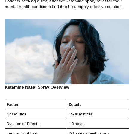
Patients seeking quick, effective ketamine spray relief for their
mental health conditions find it to be a highly effective solution.
Ketamine Nasal Spray Overview
Factor
Details
Onset Time
15-30 minutes
Duration of Effects
1-3 hours
Frequency of Use
2-3 times a week initially