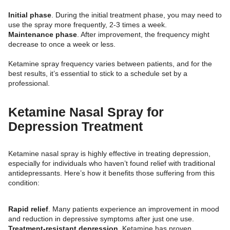
Initial phase
. During the initial treatment phase, you may need to
use the spray more frequently, 2-3 times a week.
Maintenance phase
. After improvement, the frequency might
decrease to once a week or less.
Ketamine spray frequency varies between patients, and for the
best results, it’s essential to stick to a schedule set by a
professional.
Ketamine Nasal Spray for
Depression Treatment
Ketamine nasal spray is highly effective in treating depression,
especially for individuals who haven’t found relief with traditional
antidepressants. Here’s how it benefits those suffering from this
condition:
Rapid relief
. Many patients experience an improvement in mood
and reduction in depressive symptoms after just one use.
Treatment-resistant depression
. Ketamine has proven