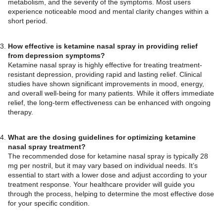
metabolism, and the severity of the symptoms. Most users
experience noticeable mood and mental clarity changes within a
short period.
How effective is ketamine nasal spray in providing relief
from depression symptoms?
Ketamine nasal spray is highly effective for treating treatment-
resistant depression, providing rapid and lasting relief. Clinical
studies have shown significant improvements in mood, energy,
and overall well-being for many patients. While it offers immediate
relief, the long-term effectiveness can be enhanced with ongoing
therapy.
What are the dosing guidelines for optimizing ketamine
nasal spray treatment?
The recommended dose for ketamine nasal spray is typically 28
mg per nostril, but it may vary based on individual needs. It’s
essential to start with a lower dose and adjust according to your
treatment response. Your healthcare provider will guide you
through the process, helping to determine the most effective dose
for your specific condition.