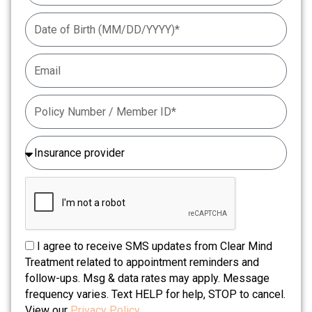
I agree to receive SMS updates from Clear Mind
Treatment related to appointment reminders and
follow-ups. Msg & data rates may apply. Message
frequency varies. Text HELP for help, STOP to cancel.
View our
Privacy Policy.