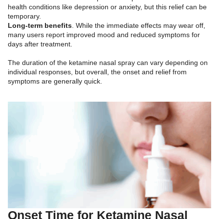
health conditions like depression or anxiety, but this relief can be
temporary.
Long-term benefits
. While the immediate effects may wear off,
many users report improved mood and reduced symptoms for
days after treatment.
The duration of the ketamine nasal spray can vary depending on
individual responses, but overall, the onset and relief from
symptoms are generally quick.
Onset Time for Ketamine Nasal