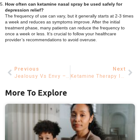
How often can ketamine nasal spray be used safely for
depression relief?
The frequency of use can vary, but it generally starts at 2-3 times
a week and reduces as symptoms improve. After the initial
treatment phase, many patients can reduce the frequency to
once a week or less. It’s crucial to follow your healthcare
provider’s recommendations to avoid overuse.
Previous
Next
Jealousy Vs Envy – Understanding Key Differences And Impacts
Ketamine Therapy Insurance Coverage – Insights For Mental Health
More To Explore