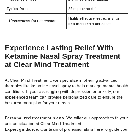
Typical Dose
28 mg per nostril
Highly effective, especially for
Effectiveness for Depression
treatment-resistant cases
Experience Lasting Relief With
Ketamine Nasal Spray Treatment
at Clear Mind Treatment
At Clear Mind Treatment, we specialize in offering advanced
therapies like ketamine nasal spray to help manage mental health
conditions. If you’re struggling with depression or anxiety, our
experienced team can provide personalized care to ensure the
best treatment plan for your needs.
Personalized treatment plans
. We tailor our approach to fit your
unique situation at Clear Mind Treatment.
Expert guidance
. Our team of professionals is here to guide you