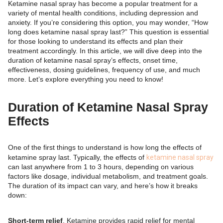
Ketamine nasal spray has become a popular treatment for a
variety of mental health conditions, including depression and
anxiety. If you’re considering this option, you may wonder, “How
long does ketamine nasal spray last?” This question is essential
for those looking to understand its effects and plan their
treatment accordingly. In this article, we will dive deep into the
duration of ketamine nasal spray’s effects, onset time,
effectiveness, dosing guidelines, frequency of use, and much
more. Let’s explore everything you need to know!
Duration of Ketamine Nasal Spray
Effects
One of the first things to understand is how long the effects of
ketamine spray last. Typically, the effects of
ketamine nasal spray
can last anywhere from 1 to 3 hours, depending on various
factors like dosage, individual metabolism, and treatment goals.
The duration of its impact can vary, and here’s how it breaks
down:
Short-term relief
. Ketamine provides rapid relief for mental