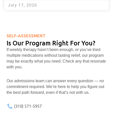
July 17, 2026
SELF-ASSESSMENT
Is Our Program Right For You?
If weekly therapy hasn’t been enough, or you’ve tried
multiple medications without lasting relief, our program
may be exactly what you need. Check any that resonate
with you.
Our admissions team can answer every question — no
commitment required. We’re here to help you figure out
the best path forward, even if that’s not with us.
(310) 571-5957