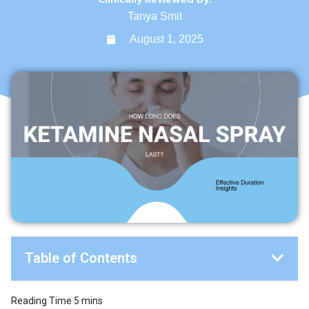
Tanya Smit
August 1, 2025
Table of Contents