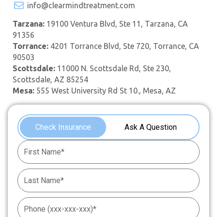
info@clearmindtreatment.com
Tarzana:
19100 Ventura Blvd, Ste 11, Tarzana, CA
91356
Torrance:
4201 Torrance Blvd, Ste 720, Torrance, CA
90503
Scottsdale:
11000 N. Scottsdale Rd, Ste 230,
Scottsdale, AZ 85254
Mesa:
555 West University Rd St 10., Mesa, AZ
Check Insurance
Ask A Question