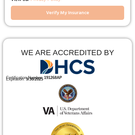
Verify My Insurance
WE ARE ACCREDITED BY
Certification Number:
191268AP
Expiration:
9/30/2025