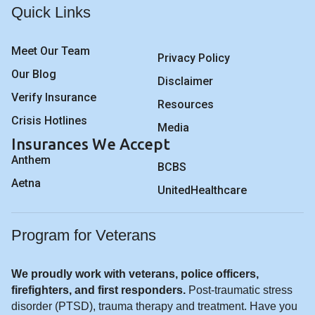
Quick Links
Meet Our Team
Privacy Policy
Our Blog
Disclaimer
Verify Insurance
Resources
Crisis Hotlines
Media
Insurances We Accept
Anthem
BCBS
Aetna
UnitedHealthcare
Program for Veterans
We proudly work with veterans, police officers,
firefighters, and first responders.
Post-traumatic stress
disorder (PTSD), trauma therapy and treatment. Have you