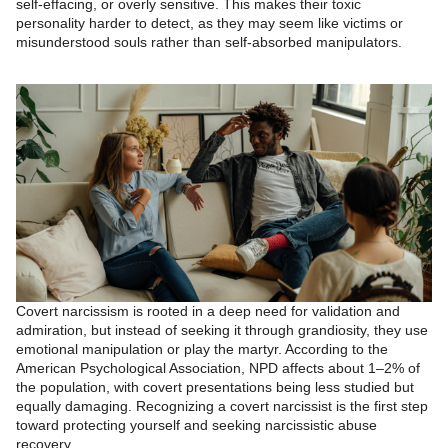
self-effacing, or overly sensitive. This makes their toxic
personality harder to detect, as they may seem like victims or
misunderstood souls rather than self-absorbed manipulators.
Covert narcissism is rooted in a deep need for validation and
admiration, but instead of seeking it through grandiosity, they use
emotional manipulation or play the martyr. According to the
American Psychological Association, NPD affects about 1–2% of
the population, with covert presentations being less studied but
equally damaging. Recognizing a covert narcissist is the first step
toward protecting yourself and seeking narcissistic abuse
recovery.