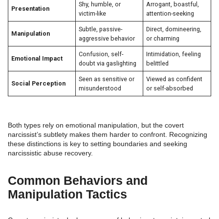
Shy, humble, or
Arrogant, boastful,
Presentation
victim-like
attention-seeking
Subtle, passive-
Direct, domineering,
Manipulation
aggressive behavior
or charming
Confusion, self-
Intimidation, feeling
Emotional Impact
doubt via gaslighting
belittled
Seen as sensitive or
Viewed as confident
Social Perception
misunderstood
or self-absorbed
Both types rely on emotional manipulation, but the covert
narcissist’s subtlety makes them harder to confront. Recognizing
these distinctions is key to setting boundaries and seeking
narcissistic abuse recovery.
Common Behaviors and
Manipulation Tactics