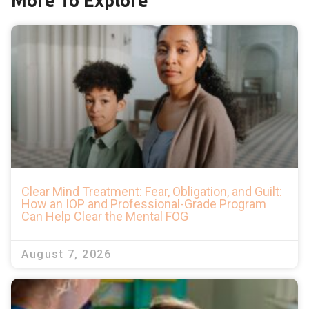
More To Explore
Clear Mind Treatment: Fear, Obligation, and Guilt:
How an IOP and Professional-Grade Program
Can Help Clear the Mental FOG
August 7, 2026