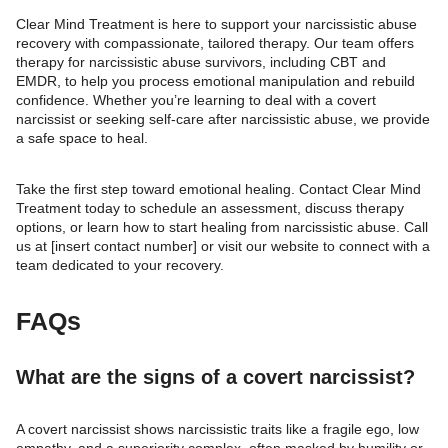
Clear Mind Treatment is here to support your narcissistic abuse
recovery with compassionate, tailored therapy. Our team offers
therapy for narcissistic abuse survivors, including CBT and
EMDR, to help you process emotional manipulation and rebuild
confidence. Whether you’re learning to deal with a covert
narcissist or seeking self-care after narcissistic abuse, we provide
a safe space to heal.
Take the first step toward emotional healing. Contact Clear Mind
Treatment today to schedule an assessment, discuss therapy
options, or learn how to start healing from narcissistic abuse. Call
us at [insert contact number] or visit our website to connect with a
team dedicated to your recovery.
FAQs
What are the signs of a covert narcissist?
A covert narcissist shows narcissistic traits like a fragile ego, low