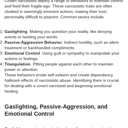
Covert narcissists deploy a range of behaviors to maintain control
and feed their fragile ego. These narcissistic traits are often
cloaked in seemingly innocent actions, making their toxic
personality difficult to pinpoint. Common tactics include:
Gaslighting
. Making you question your reality, like denying
events or twisting your words.
Passive-Aggressive Behavior
. Indirect hostility, such as silent
treatment or backhanded compliments.
Emotional Control
. Using guilt or sympathy to manipulate your
actions or feelings.
Triangulation
. Pitting people against each other to maintain
power or attention.
These behaviors erode self-esteem and create dependency,
hallmark effects of narcissistic abuse. Identifying them is crucial
for dealing with a covert narcissist and beginning emotional
healing.
Gaslighting, Passive-Aggression, and
Emotional Control