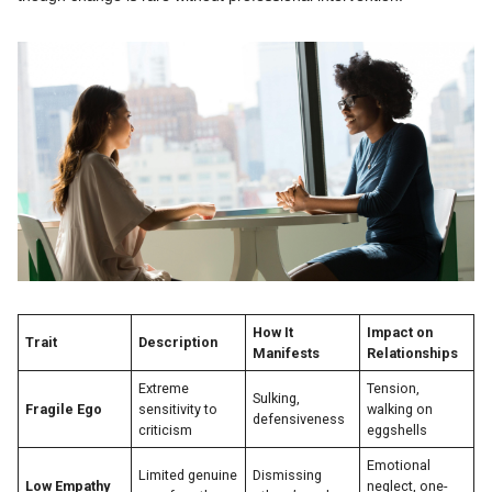
How It
Impact on
Trait
Description
Manifests
Relationships
Extreme
Tension,
Sulking,
Fragile Ego
sensitivity to
walking on
defensiveness
criticism
eggshells
Emotional
Limited genuine
Dismissing
Low Empathy
neglect, one-