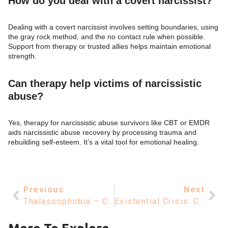
How do you deal with a covert narcissist?
Dealing with a covert narcissist involves setting boundaries, using
the gray rock method, and the no contact rule when possible.
Support from therapy or trusted allies helps maintain emotional
strength.
Can therapy help victims of narcissistic
abuse?
Yes, therapy for narcissistic abuse survivors like CBT or EMDR
aids narcissistic abuse recovery by processing trauma and
rebuilding self-esteem. It’s a vital tool for emotional healing.
Previous
Next
Thalassophobia – Causes, Symptoms, And Understanding Fear Of The Sea
Existential Crisis: Causes, Meaning, And Coping Strategies