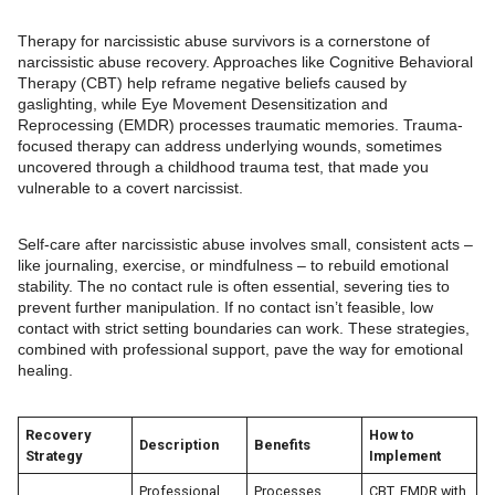
Therapy for narcissistic abuse survivors is a cornerstone of
narcissistic abuse recovery. Approaches like Cognitive Behavioral
Therapy (CBT) help reframe negative beliefs caused by
gaslighting, while Eye Movement Desensitization and
Reprocessing (EMDR) processes traumatic memories. Trauma-
focused therapy can address underlying wounds, sometimes
uncovered through a childhood trauma test, that made you
vulnerable to a covert narcissist.
Self-care after narcissistic abuse involves small, consistent acts –
like journaling, exercise, or mindfulness – to rebuild emotional
stability. The no contact rule is often essential, severing ties to
prevent further manipulation. If no contact isn’t feasible, low
contact with strict setting boundaries can work. These strategies,
combined with professional support, pave the way for emotional
healing.
Recovery
How to
Description
Benefits
Strategy
Implement
Professional
Processes
CBT, EMDR with