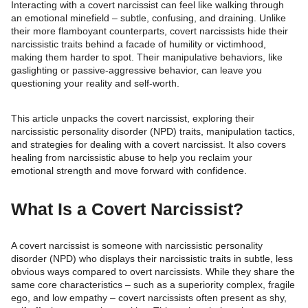
Interacting with a covert narcissist can feel like walking through
an emotional minefield – subtle, confusing, and draining. Unlike
their more flamboyant counterparts, covert narcissists hide their
narcissistic traits behind a facade of humility or victimhood,
making them harder to spot. Their manipulative behaviors, like
gaslighting or passive-aggressive behavior, can leave you
questioning your reality and self-worth.
This article unpacks the covert narcissist, exploring their
narcissistic personality disorder (NPD) traits, manipulation tactics,
and strategies for dealing with a covert narcissist. It also covers
healing from narcissistic abuse to help you reclaim your
emotional strength and move forward with confidence.
What Is a Covert Narcissist?
A covert narcissist is someone with narcissistic personality
disorder (NPD) who displays their narcissistic traits in subtle, less
obvious ways compared to overt narcissists. While they share the
same core characteristics – such as a superiority complex, fragile
ego, and low empathy – covert narcissists often present as shy,