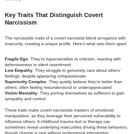
Key Traits That Distinguish Covert
Narcissism
The narcissistic traits of a covert narcissist blend arrogance with
insecurity, creating a unique profile. Here’s what sets them apart:
Fragile Ego
. They’re hypersensitive to criticism, reacting with
defensiveness or silent resentment.
Low Empathy
. They struggle to genuinely care about others’
feelings, despite appearing compassionate.
Superiority Complex
. They quietly believe they’re better than
others, often feeling misunderstood or underappreciated.
Victim Mentality
. They portray themselves as sufferers to gain
sympathy and control.
These traits make covert narcissists masters of emotional
manipulation, as they leverage their perceived vulnerability to
influence others. A childhood trauma test or therapy can
sometimes reveal underlying insecurities driving these behaviors,
though change is rare without professional intervention.