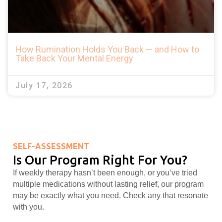
How Rumination Holds You Back — and How to
Take Back Your Mental Energy
July 17, 2026
SELF-ASSESSMENT
Is Our Program Right For You?
If weekly therapy hasn’t been enough, or you’ve tried
multiple medications without lasting relief, our program
may be exactly what you need. Check any that resonate
with you.