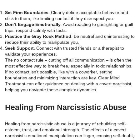
Set Firm Boundaries
. Clearly define acceptable behavior and
stick to them, like limiting contact if they disrespect you.
Don’t Engage Emotionally
. Avoid reacting to gaslighting or guilt
trips; respond calmly with facts.
Practice the Gray Rock Method
. Be neutral and uninteresting to
reduce their ability to manipulate you.
Seek Support
. Connect with trusted friends or a therapist to
validate your experiences.
The no contact rule – cutting off all communication – is often the
most effective way to break free, especially in toxic relationships.
If no contact isn’t possible, like with a coworker, setting
boundaries and minimizing interaction are key. Clear Mind
Treatment can offer guidance on dealing with a covert narcissist,
helping you navigate these complex dynamics.
Healing From Narcissistic Abuse
Healing from narcissistic abuse is a journey of rebuilding self-
esteem, trust, and emotional strength. The effects of a covert
narcissist’s emotional manipulation can linger, causing self-doubt,