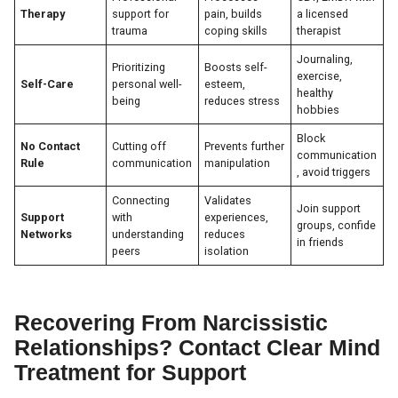
Therapy
support for
pain, builds
a licensed
trauma
coping skills
therapist
Journaling,
Prioritizing
Boosts self-
exercise,
Self-Care
personal well-
esteem,
healthy
being
reduces stress
hobbies
Block
No Contact
Cutting off
Prevents further
communication
Rule
communication
manipulation
, avoid triggers
Connecting
Validates
Join support
Support
with
experiences,
groups, confide
Networks
understanding
reduces
in friends
peers
isolation
Recovering From Narcissistic
Relationships? Contact Clear Mind
Treatment for Support