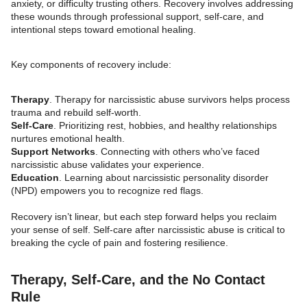
anxiety, or difficulty trusting others. Recovery involves addressing
these wounds through professional support, self-care, and
intentional steps toward emotional healing.
Key components of recovery include:
Therapy
. Therapy for narcissistic abuse survivors helps process
trauma and rebuild self-worth.
Self-Care
. Prioritizing rest, hobbies, and healthy relationships
nurtures emotional health.
Support Networks
. Connecting with others who’ve faced
narcissistic abuse validates your experience.
Education
. Learning about narcissistic personality disorder
(NPD) empowers you to recognize red flags.
Recovery isn’t linear, but each step forward helps you reclaim
your sense of self. Self-care after narcissistic abuse is critical to
breaking the cycle of pain and fostering resilience.
Therapy, Self-Care, and the No Contact
Rule