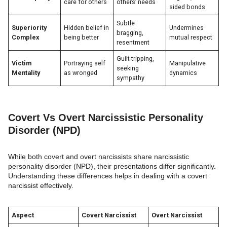
care for others
others’ needs
sided bonds
Subtle
Superiority
Hidden belief in
Undermines
bragging,
Complex
being better
mutual respect
resentment
Guilt-tripping,
Victim
Portraying self
Manipulative
seeking
Mentality
as wronged
dynamics
sympathy
Covert Vs Overt Narcissistic Personality
Disorder (NPD)
While both covert and overt narcissists share narcissistic
personality disorder (NPD), their presentations differ significantly.
Understanding these differences helps in dealing with a covert
narcissist effectively.
Aspect
Covert Narcissist
Overt Narcissist