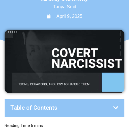
Tanya Smit
April 9, 2025
Table of Contents