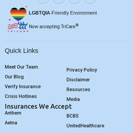
LGBTQIA
-Friendly Environment
®
Now accepting TriCare
Quick Links
Meet Our Team
Privacy Policy
Our Blog
Disclaimer
Verify Insurance
Resources
Crisis Hotlines
Media
Insurances We Accept
Anthem
BCBS
Aetna
UnitedHealthcare