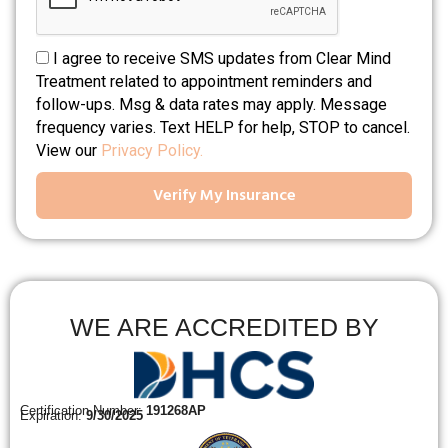
I agree to receive SMS updates from Clear Mind
Treatment related to appointment reminders and
follow-ups. Msg & data rates may apply. Message
frequency varies. Text HELP for help, STOP to cancel.
View our
Privacy Policy.
Verify My Insurance
WE ARE ACCREDITED BY
Certification Number:
191268AP
Expiration:
9/30/2025