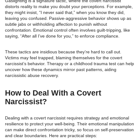
Gaslighting is a signature tactic, where the covert narcissist
distorts reality to make you doubt your perceptions. For example,
they might insist, “I never said that,” when you know they did,
leaving you confused. Passive-aggressive behavior shows up as
subtle jabs or withholding affection to punish without
confrontation. Emotional control often involves guilt-tripping, like
saying, “After all I’ve done for you,” to enforce compliance.
These tactics are insidious because they’re hard to call out.
Victims may feel trapped, blaming themselves for the covert
narcissist’s behavior. Therapy or a childhood trauma test can help
uncover how these dynamics mirror past patterns, aiding
narcissistic abuse recovery.
How to Deal With a Covert
Narcissist?
Dealing with a covert narcissist requires strategy and emotional
resilience to protect your well-being. Their emotional manipulation
can make direct confrontation tricky, so focus on self-preservation
and clear boundaries. Here are practical steps: