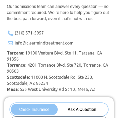
Our admissions team can answer every question — no
commitment required. We’re here to help you figure out
the best path forward, even if that’s not with us.
(310) 571-5957
info@clearmindtreatment.com
Tarzana:
19100 Ventura Blvd, Ste 11, Tarzana, CA
91356
Torrance:
4201 Torrance Blvd, Ste 720, Torrance, CA
90503
Scottsdale:
11000 N. Scottsdale Rd, Ste 230,
Scottsdale, AZ 85254
Mesa:
555 West University Rd St 10., Mesa, AZ
Check Insurance
Ask A Question