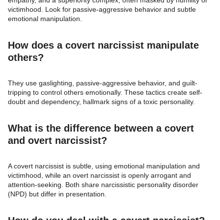
empathy, and a superiority complex, often masked by humility or
victimhood. Look for passive-aggressive behavior and subtle
emotional manipulation.
How does a covert narcissist manipulate
others?
They use gaslighting, passive-aggressive behavior, and guilt-
tripping to control others emotionally. These tactics create self-
doubt and dependency, hallmark signs of a toxic personality.
What is the difference between a covert
and overt narcissist?
A covert narcissist is subtle, using emotional manipulation and
victimhood, while an overt narcissist is openly arrogant and
attention-seeking. Both share narcissistic personality disorder
(NPD) but differ in presentation.