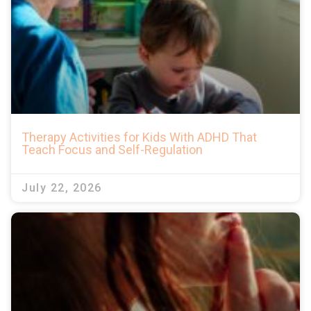
Therapy Activities for Kids With ADHD That
Teach Focus and Self-Regulation
July 22, 2026