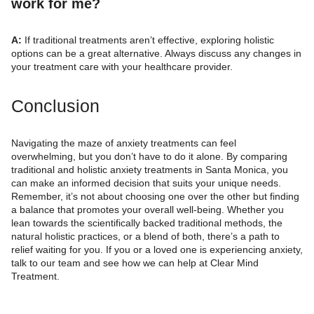
work for me?
A:
If traditional treatments aren’t effective, exploring holistic
options can be a great alternative. Always discuss any changes in
your treatment care with your healthcare provider.
Conclusion
Navigating the maze of anxiety treatments can feel
overwhelming, but you don’t have to do it alone. By comparing
traditional and holistic anxiety treatments in Santa Monica, you
can make an informed decision that suits your unique needs.
Remember, it’s not about choosing one over the other but finding
a balance that promotes your overall well-being. Whether you
lean towards the scientifically backed traditional methods, the
natural holistic practices, or a blend of both, there’s a path to
relief waiting for you. If you or a loved one is experiencing anxiety,
talk to our team and see how we can help at Clear Mind
Treatment.