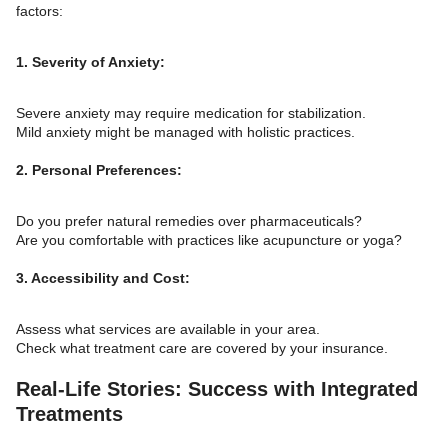
factors:
1. Severity of Anxiety:
Severe anxiety may require medication for stabilization.
Mild anxiety might be managed with holistic practices.
2. Personal Preferences:
Do you prefer natural remedies over pharmaceuticals?
Are you comfortable with practices like acupuncture or yoga?
3. Accessibility and Cost:
Assess what services are available in your area.
Check what treatment care are covered by your insurance.
Real-Life Stories: Success with Integrated
Treatments