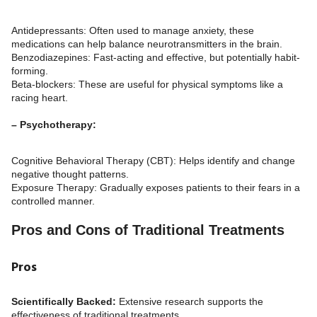
Antidepressants: Often used to manage anxiety, these
medications can help balance neurotransmitters in the brain.
Benzodiazepines: Fast-acting and effective, but potentially habit-
forming.
Beta-blockers: These are useful for physical symptoms like a
racing heart.
– Psychotherapy:
Cognitive Behavioral Therapy (CBT): Helps identify and change
negative thought patterns.
Exposure Therapy: Gradually exposes patients to their fears in a
controlled manner.
Pros and Cons of Traditional Treatments
Pros
Scientifically Backed:
Extensive research supports the
effectiveness of traditional treatments.