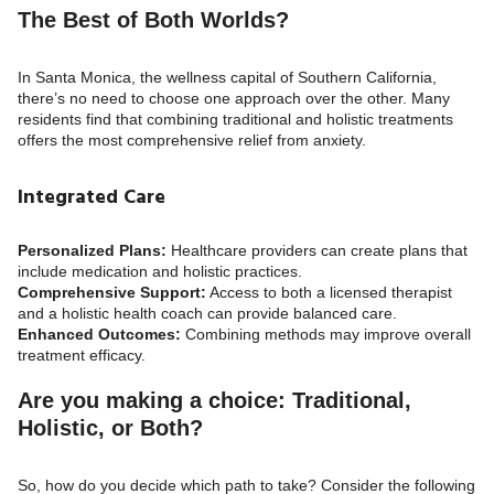
The Best of Both Worlds?
In Santa Monica, the wellness capital of Southern California,
there’s no need to choose one approach over the other. Many
residents find that combining traditional and holistic treatments
offers the most comprehensive relief from anxiety.
Integrated Care
Personalized Plans:
Healthcare providers can create plans that
include medication and holistic practices.
Comprehensive Support:
Access to both a licensed therapist
and a holistic health coach can provide balanced care.
Enhanced Outcomes:
Combining methods may improve overall
treatment efficacy.
Are you making a choice: Traditional,
Holistic, or Both?
So, how do you decide which path to take? Consider the following