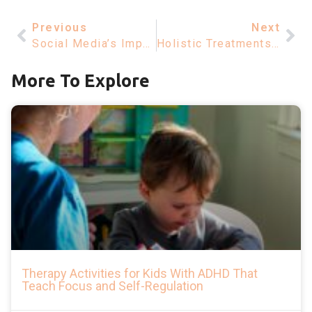
Previous
Next
Social Media’s Impact On Mental Health – Understanding Depression
Holistic Treatments For Bipolar Disorder – Los Angeles Insights
More To Explore
Therapy Activities for Kids With ADHD That
Teach Focus and Self-Regulation