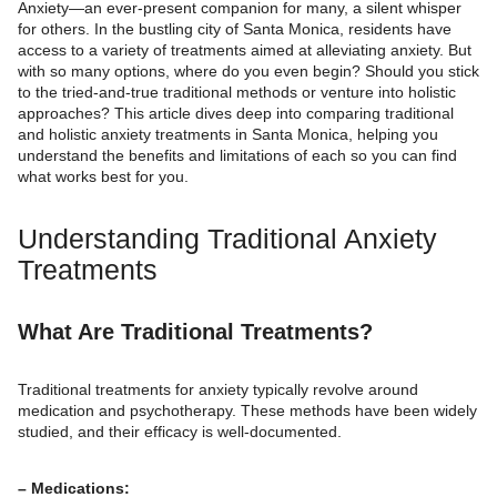
Anxiety—an ever-present companion for many, a silent whisper
for others. In the bustling city of Santa Monica, residents have
access to a variety of treatments aimed at alleviating anxiety. But
with so many options, where do you even begin? Should you stick
to the tried-and-true traditional methods or venture into holistic
approaches? This article dives deep into comparing traditional
and holistic anxiety treatments in Santa Monica, helping you
understand the benefits and limitations of each so you can find
what works best for you.
Understanding Traditional Anxiety
Treatments
What Are Traditional Treatments?
Traditional treatments for anxiety typically revolve around
medication and psychotherapy. These methods have been widely
studied, and their efficacy is well-documented.
– Medications: