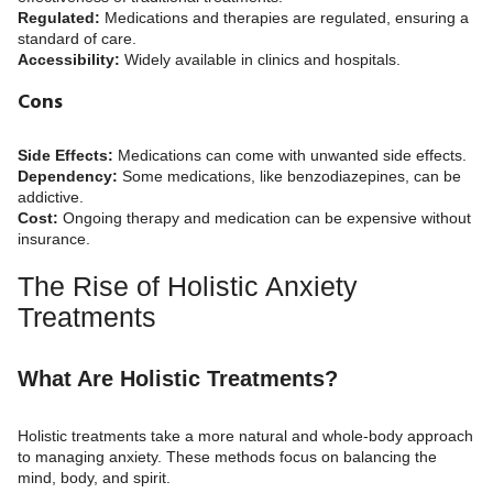
Regulated:
Medications and therapies are regulated, ensuring a
standard of care.
Accessibility:
Widely available in clinics and hospitals.
Cons
Side Effects:
Medications can come with unwanted side effects.
Dependency:
Some medications, like benzodiazepines, can be
addictive.
Cost:
Ongoing therapy and medication can be expensive without
insurance.
The Rise of Holistic Anxiety
Treatments
What Are Holistic Treatments?
Holistic treatments take a more natural and whole-body approach
to managing anxiety. These methods focus on balancing the
mind, body, and spirit.