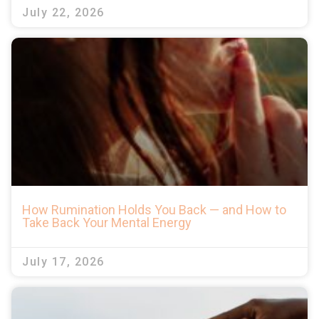
July 22, 2026
How Rumination Holds You Back — and How to
Take Back Your Mental Energy
July 17, 2026