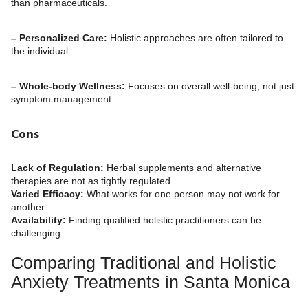
than pharmaceuticals.
– Personalized Care:
Holistic approaches are often tailored to
the individual.
– Whole-body Wellness:
Focuses on overall well-being, not just
symptom management.
Cons
Lack of Regulation:
Herbal supplements and alternative
therapies are not as tightly regulated.
Varied Efficacy:
What works for one person may not work for
another.
Availability:
Finding qualified holistic practitioners can be
challenging.
Comparing Traditional and Holistic
Anxiety Treatments in Santa Monica