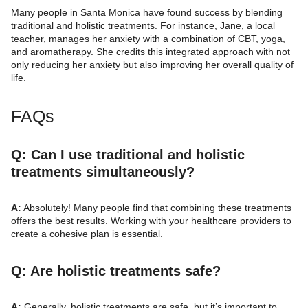
Many people in Santa Monica have found success by blending
traditional and holistic treatments. For instance, Jane, a local
teacher, manages her anxiety with a combination of CBT, yoga,
and aromatherapy. She credits this integrated approach with not
only reducing her anxiety but also improving her overall quality of
life.
FAQs
Q: Can I use traditional and holistic
treatments simultaneously?
A:
Absolutely! Many people find that combining these treatments
offers the best results. Working with your healthcare providers to
create a cohesive plan is essential.
Q: Are holistic treatments safe?
A:
Generally, holistic treatments are safe, but it’s important to