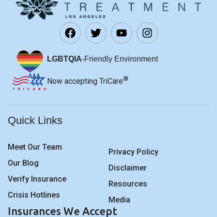
LGBTQIA
-Friendly Environment
®
Now accepting TriCare
Quick Links
Meet Our Team
Privacy Policy
Our Blog
Disclaimer
Verify Insurance
Resources
Crisis Hotlines
Media
Insurances We Accept