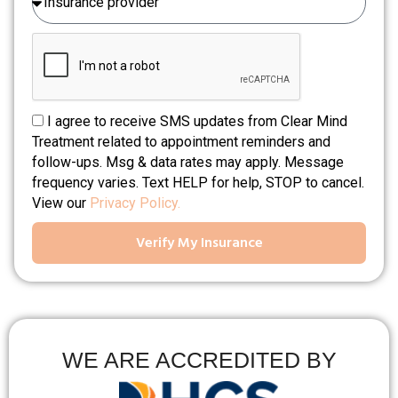
I agree to receive SMS updates from Clear Mind
Treatment related to appointment reminders and
follow-ups. Msg & data rates may apply. Message
frequency varies. Text HELP for help, STOP to cancel.
View our
Privacy Policy.
Verify My Insurance
WE ARE ACCREDITED BY