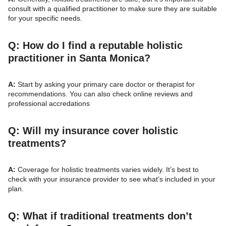
consult with a qualified practitioner to make sure they are suitable
for your specific needs.
Q: How do I find a reputable holistic
practitioner in Santa Monica?
A:
Start by asking your primary care doctor or therapist for
recommendations. You can also check online reviews and
professional accredations
Q: Will my insurance cover holistic
treatments?
A:
Coverage for holistic treatments varies widely. It’s best to
check with your insurance provider to see what’s included in your
plan.
Q: What if traditional treatments don’t