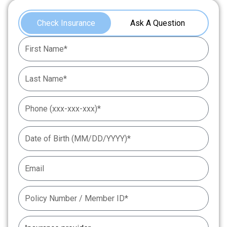
Check Insurance
Ask A Question