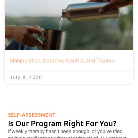
Manipulation, Coercive Control, and Trauma
July 8, 2026
SELF-ASSESSMENT
Is Our Program Right For You?
If weekly therapy hasn’t been enough, or you’ve tried