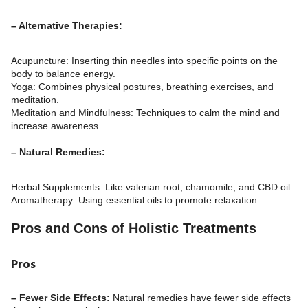
– Alternative Therapies:
Acupuncture: Inserting thin needles into specific points on the
body to balance energy.
Yoga: Combines physical postures, breathing exercises, and
meditation.
Meditation and Mindfulness: Techniques to calm the mind and
increase awareness.
– Natural Remedies:
Herbal Supplements: Like valerian root, chamomile, and CBD oil.
Aromatherapy: Using essential oils to promote relaxation.
Pros and Cons of Holistic Treatments
Pros
– Fewer Side Effects:
Natural remedies have fewer side effects