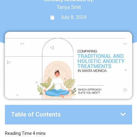
Tanya Smit
July 8, 2024
Table of Contents