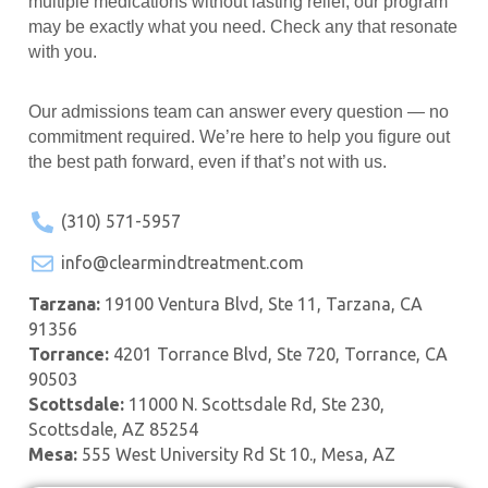
multiple medications without lasting relief, our program
may be exactly what you need. Check any that resonate
with you.
Our admissions team can answer every question — no
commitment required. We’re here to help you figure out
the best path forward, even if that’s not with us.
(310) 571-5957
info@clearmindtreatment.com
Tarzana:
19100 Ventura Blvd, Ste 11, Tarzana, CA
91356
Torrance:
4201 Torrance Blvd, Ste 720, Torrance, CA
90503
Scottsdale:
11000 N. Scottsdale Rd, Ste 230,
Scottsdale, AZ 85254
Mesa:
555 West University Rd St 10., Mesa, AZ