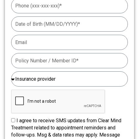
I agree to receive SMS updates from Clear Mind
Treatment related to appointment reminders and
follow-ups. Msg & data rates may apply. Message