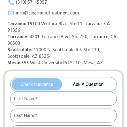
(310) 571-5957
info@clearmindtreatment.com
Tarzana:
19100 Ventura Blvd, Ste 11, Tarzana, CA
91356
Torrance:
4201 Torrance Blvd, Ste 720, Torrance, CA
90503
Scottsdale:
11000 N. Scottsdale Rd, Ste 230,
Scottsdale, AZ 85254
Mesa:
555 West University Rd St 10., Mesa, AZ
Check Insurance
Ask A Question