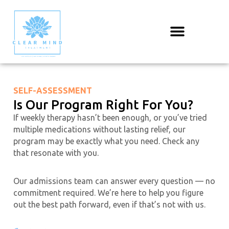
Skip
to
content
SELF-ASSESSMENT
Is Our Program Right For You?
If weekly therapy hasn’t been enough, or you’ve tried
multiple medications without lasting relief, our
program may be exactly what you need. Check any
that resonate with you.
Our admissions team can answer every question — no
commitment required. We’re here to help you figure
out the best path forward, even if that’s not with us.