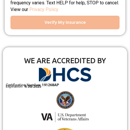
frequency varies. Text HELP for help, STOP to cancel.
View our
Privacy Policy.
Verify My Insurance
WE ARE ACCREDITED BY
Certification Number:
191268AP
Expiration:
9/30/2025