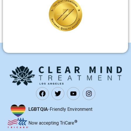
LGBTQIA
-Friendly Environment
®
Now accepting TriCare