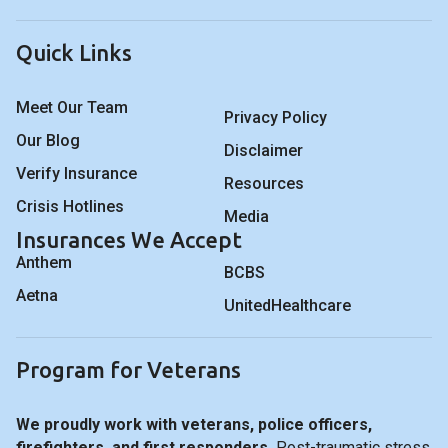
Quick Links
Meet Our Team
Privacy Policy
Our Blog
Disclaimer
Verify Insurance
Resources
Crisis Hotlines
Media
Insurances We Accept
Anthem
BCBS
Aetna
UnitedHealthcare
Program for Veterans
We proudly work with veterans, police officers,
firefighters, and first responders.
Post-traumatic stress